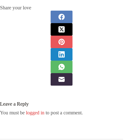
Share your love
Leave a Reply
You must be
logged in
to post a comment.