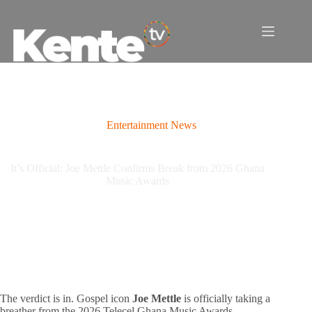
Skip
to
content
Entertainment News
It’s Official: Joe Mettle Confirms Break from 2026 Ghana
Music Awards
The verdict is in. Gospel icon
Joe Mettle
is officially taking a
breather from the 2026 Telecel Ghana Music Awards