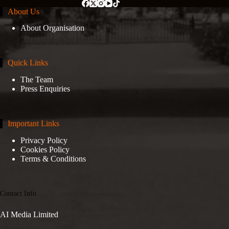
About Us
About Organisation
Quick Links
The Team
Press Enquiries
Important Links
Privacy Policy
Cookies Policy
Terms & Conditions
Contact Info
AI Media Limited