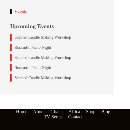
Events
Upcoming Events
Scented Candle Making Workshop
Romantic Piano Night
Scented Candle Making Workshop
Romantic Piano Night
Scented Candle Making Workshop
Home
About
Ghana
Africa
Shop
Blog
TV Series
Contact