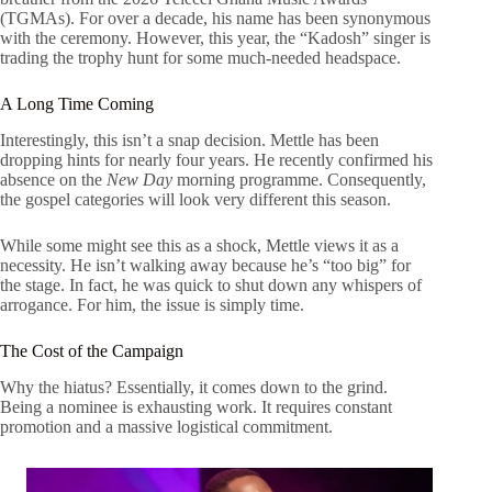
(TGMAs). For over a decade, his name has been synonymous
with the ceremony. However, this year, the “Kadosh” singer is
trading the trophy hunt for some much-needed headspace.
A Long Time Coming
Interestingly, this isn’t a snap decision. Mettle has been
dropping hints for nearly four years. He recently confirmed his
absence on the
New Day
morning programme. Consequently,
the gospel categories will look very different this season.
While some might see this as a shock, Mettle views it as a
necessity. He isn’t walking away because he’s “too big” for
the stage. In fact, he was quick to shut down any whispers of
arrogance. For him, the issue is simply time.
The Cost of the Campaign
Why the hiatus? Essentially, it comes down to the grind.
Being a nominee is exhausting work. It requires constant
promotion and a massive logistical commitment.