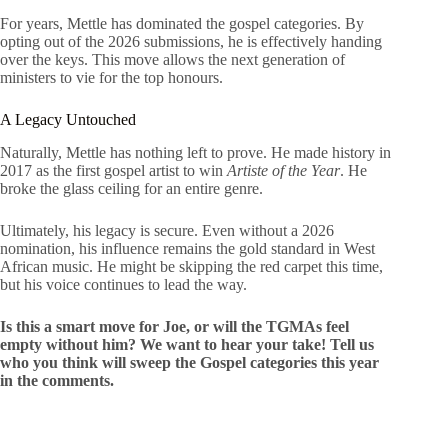
For years, Mettle has dominated the gospel categories. By
opting out of the 2026 submissions, he is effectively handing
over the keys. This move allows the next generation of
ministers to vie for the top honours.
A Legacy Untouched
Naturally, Mettle has nothing left to prove. He made history in
2017 as the first gospel artist to win
Artiste of the Year
. He
broke the glass ceiling for an entire genre.
Ultimately, his legacy is secure. Even without a 2026
nomination, his influence remains the gold standard in West
African music. He might be skipping the red carpet this time,
but his voice continues to lead the way.
Is this a smart move for Joe, or will the TGMAs feel
empty without him? We want to hear your take! Tell us
who you think will sweep the Gospel categories this year
in the comments.