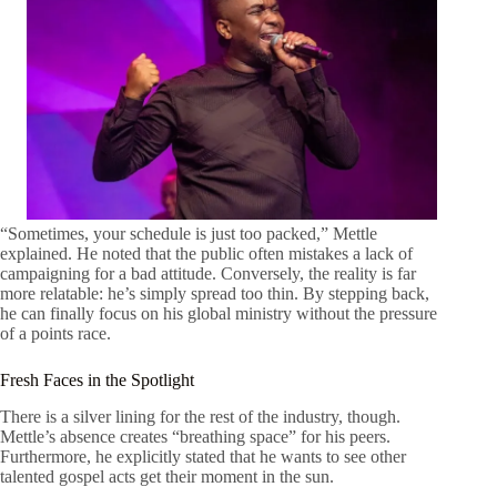
“Sometimes, your schedule is just too packed,” Mettle
explained. He noted that the public often mistakes a lack of
campaigning for a bad attitude. Conversely, the reality is far
more relatable: he’s simply spread too thin. By stepping back,
he can finally focus on his global ministry without the pressure
of a points race.
Fresh Faces in the Spotlight
There is a silver lining for the rest of the industry, though.
Mettle’s absence creates “breathing space” for his peers.
Furthermore, he explicitly stated that he wants to see other
talented gospel acts get their moment in the sun.