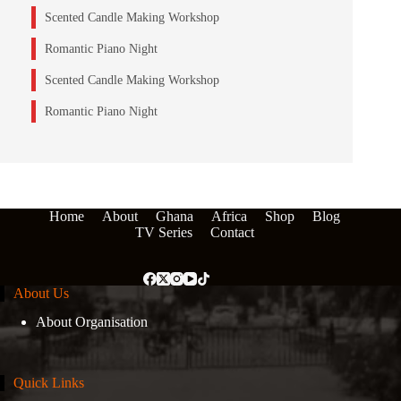
Scented Candle Making Workshop
Romantic Piano Night
Scented Candle Making Workshop
Romantic Piano Night
Home
About
Ghana
Africa
Shop
Blog
TV Series
Contact
About Us
About Organisation
Quick Links