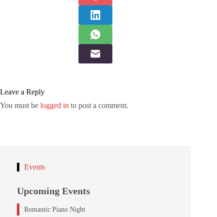
Leave a Reply
You must be
logged in
to post a comment.
Events
Upcoming Events
Romantic Piano Night