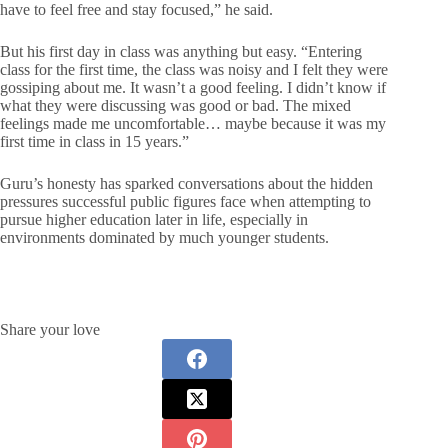
have to feel free and stay focused,” he said.
But his first day in class was anything but easy. “Entering
class for the first time, the class was noisy and I felt they were
gossiping about me. It wasn’t a good feeling. I didn’t know if
what they were discussing was good or bad. The mixed
feelings made me uncomfortable… maybe because it was my
first time in class in 15 years.”
Guru’s honesty has sparked conversations about the hidden
pressures successful public figures face when attempting to
pursue higher education later in life, especially in
environments dominated by much younger students.
Share your love