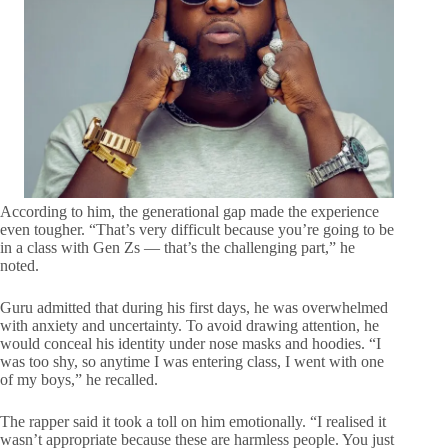
According to him, the generational gap made the experience
even tougher. “That’s very difficult because you’re going to be
in a class with Gen Zs — that’s the challenging part,” he
noted.
Guru admitted that during his first days, he was overwhelmed
with anxiety and uncertainty. To avoid drawing attention, he
would conceal his identity under nose masks and hoodies. “I
was too shy, so anytime I was entering class, I went with one
of my boys,” he recalled.
The rapper said it took a toll on him emotionally. “I realised it
wasn’t appropriate because these are harmless people. You just