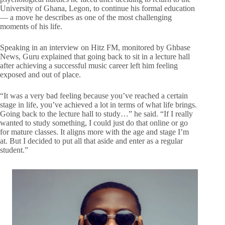
University of Ghana, Legon, to continue his formal education
— a move he describes as one of the most challenging
moments of his life.
Speaking in an interview on Hitz FM, monitored by Ghbase
News, Guru explained that going back to sit in a lecture hall
after achieving a successful music career left him feeling
exposed and out of place.
“It was a very bad feeling because you’ve reached a certain
stage in life, you’ve achieved a lot in terms of what life brings.
Going back to the lecture hall to study…” he said. “If I really
wanted to study something, I could just do that online or go
for mature classes. It aligns more with the age and stage I’m
at. But I decided to put all that aside and enter as a regular
student.”