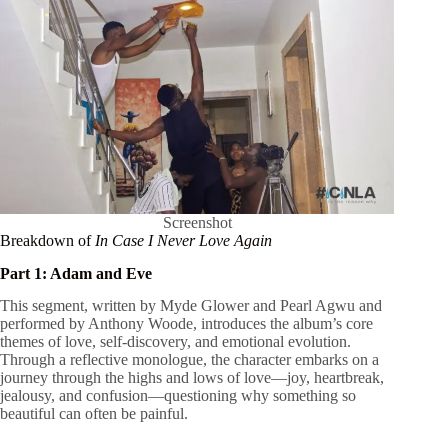
Screenshot
Breakdown of
In Case I Never Love Again
Part 1: Adam and Eve
This segment, written by Myde Glower and Pearl Agwu and
performed by Anthony Woode, introduces the album’s core
themes of love, self-discovery, and emotional evolution.
Through a reflective monologue, the character embarks on a
journey through the highs and lows of love—joy, heartbreak,
jealousy, and confusion—questioning why something so
beautiful can often be painful.