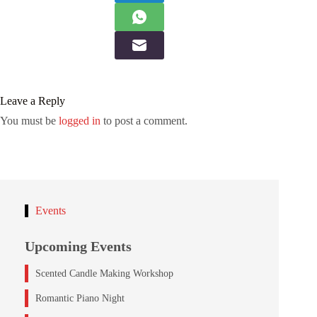
Leave a Reply
You must be
logged in
to post a comment.
Events
Upcoming Events
Scented Candle Making Workshop
Romantic Piano Night