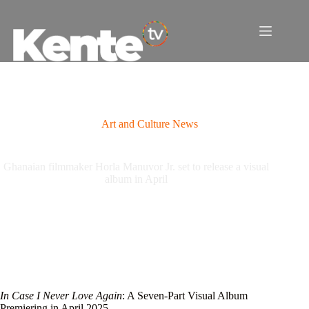
Skip
to
content
Art and Culture News
Ghanaian filmmaker Horla Manuvor Jr. set to release a visual
album in April
In Case I Never Love Again
: A Seven-Part Visual Album
Premiering in April 2025