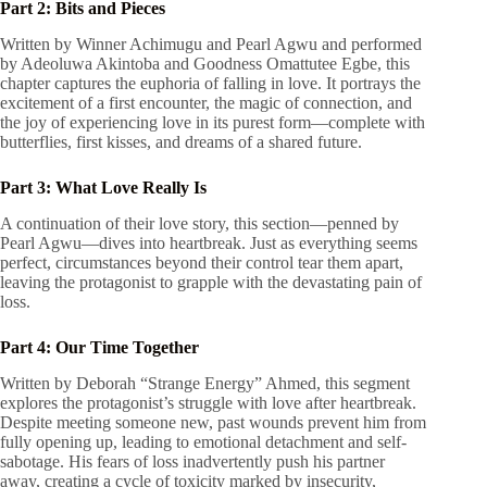
Part 2: Bits and Pieces
Written by Winner Achimugu and Pearl Agwu and performed
by Adeoluwa Akintoba and Goodness Omattutee Egbe, this
chapter captures the euphoria of falling in love. It portrays the
excitement of a first encounter, the magic of connection, and
the joy of experiencing love in its purest form—complete with
butterflies, first kisses, and dreams of a shared future.
Part 3: What Love Really Is
A continuation of their love story, this section—penned by
Pearl Agwu—dives into heartbreak. Just as everything seems
perfect, circumstances beyond their control tear them apart,
leaving the protagonist to grapple with the devastating pain of
loss.
Part 4: Our Time Together
Written by Deborah “Strange Energy” Ahmed, this segment
explores the protagonist’s struggle with love after heartbreak.
Despite meeting someone new, past wounds prevent him from
fully opening up, leading to emotional detachment and self-
sabotage. His fears of loss inadvertently push his partner
away, creating a cycle of toxicity marked by insecurity,