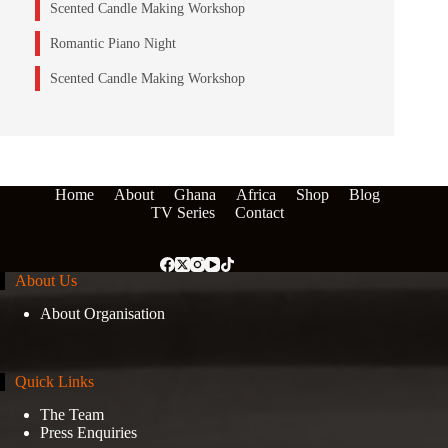
Scented Candle Making Workshop
Romantic Piano Night
Scented Candle Making Workshop
Home
About
Ghana
Africa
Shop
Blog
TV Series
Contact
About Us
About Organisation
Quick Links
The Team
Press Enquiries