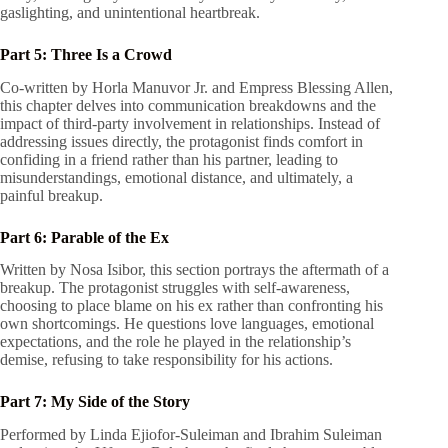
gaslighting, and unintentional heartbreak.
Part 5: Three Is a Crowd
Co-written by Horla Manuvor Jr. and Empress Blessing Allen,
this chapter delves into communication breakdowns and the
impact of third-party involvement in relationships. Instead of
addressing issues directly, the protagonist finds comfort in
confiding in a friend rather than his partner, leading to
misunderstandings, emotional distance, and ultimately, a
painful breakup.
Part 6: Parable of the Ex
Written by Nosa Isibor, this section portrays the aftermath of a
breakup. The protagonist struggles with self-awareness,
choosing to place blame on his ex rather than confronting his
own shortcomings. He questions love languages, emotional
expectations, and the role he played in the relationship’s
demise, refusing to take responsibility for his actions.
Part 7: My Side of the Story
Performed by Linda Ejiofor-Suleiman and Ibrahim Suleiman