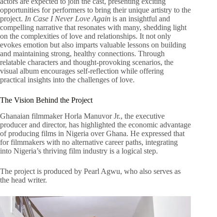
actors are expected to join the cast, presenting exciting
opportunities for performers to bring their unique artistry to the
project.
In Case I Never Love Again
is an insightful and
compelling narrative that resonates with many, shedding light
on the complexities of love and relationships. It not only
evokes emotion but also imparts valuable lessons on building
and maintaining strong, healthy connections. Through
relatable characters and thought-provoking scenarios, the
visual album encourages self-reflection while offering
practical insights into the challenges of love.
The Vision Behind the Project
Ghanaian filmmaker Horla Manuvor Jr., the executive
producer and director, has highlighted the economic advantage
of producing films in Nigeria over Ghana. He expressed that
for filmmakers with no alternative career paths, integrating
into Nigeria’s thriving film industry is a logical step.
The project is produced by Pearl Agwu, who also serves as
the head writer.