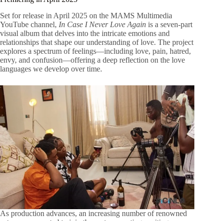
Set for release in April 2025 on the MAMS Multimedia
YouTube channel,
In Case I Never Love Again
is a seven-part
visual album that delves into the intricate emotions and
relationships that shape our understanding of love. The project
explores a spectrum of feelings—including love, pain, hatred,
envy, and confusion—offering a deep reflection on the love
languages we develop over time.
As production advances, an increasing number of renowned