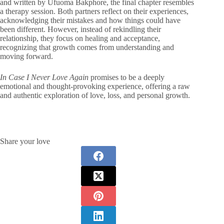
and written by Ufuoma Bakphore, the final chapter resembles
a therapy session. Both partners reflect on their experiences,
acknowledging their mistakes and how things could have
been different. However, instead of rekindling their
relationship, they focus on healing and acceptance,
recognizing that growth comes from understanding and
moving forward.
In Case I Never Love Again
promises to be a deeply
emotional and thought-provoking experience, offering a raw
and authentic exploration of love, loss, and personal growth.
Share your love