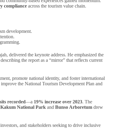
l, and community-based experiences gained momentum.
ry compliance
across the tourism value chain.
rism development.
tention.
rogramming.
ajah, delivered the keynote address. He emphasized the
escribing the report as a “mirror” that reflects current
stment, promote national identity, and foster international
o improve the National Tourism Development Plan and
isits recorded
—a
19% increase over 2023
. The
e
Kakum National Park
and
Bunso Arboretum
drew
nvestors, and stakeholders seeking to drive inclusive