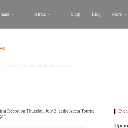
hana
Africa
Shop
Blog
More
ews
 achievements and hurdles in the sector
sm Report on Thursday, July 3, at the Accra Tourist
Even
ty.”
Upco