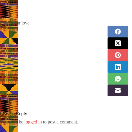
Share your love
Leave a Reply
You must be
logged in
to post a comment.