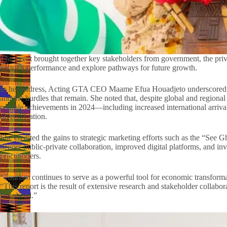
The event brought together key stakeholders from government, the privat
sector’s performance and explore pathways for future growth.
In her address, Acting GTA CEO Maame Efua Houadjeto underscored the
and the hurdles that remain. She noted that, despite global and region
notable achievements in 2024—including increased international arriva
diversification.
She credited the gains to strategic marketing efforts such as the “S
deeper public-private collaboration, improved digital platforms, and inve
practitioners.
“Tourism continues to serve as a powerful tool for economic transformat
“This report is the result of extensive research and stakeholder collabo
lies ahead.”