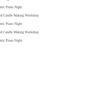
tic Piano Night
ed Candle Making Workshop
tic Piano Night
ed Candle Making Workshop
tic Piano Night