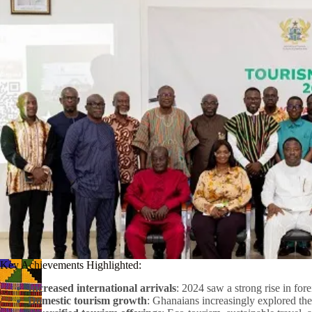
Key Achievements Highlighted:
Increased international arrivals
: 2024 saw a strong rise in fore
Domestic tourism growth
: Ghanaians increasingly explored the