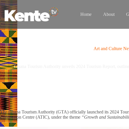
Skip
to
content
Home
About
G
Art and Culture N
Ghana Tourism Authority unveils 2024 Tourism Report, outlines
The Ghana Tourism Authority (GTA) officially launched its 2024 Touri
Information Centre (ATIC), under the theme
“Growth and Sustainabili