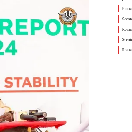
Roman
Scent
Roman
Scent
Roman