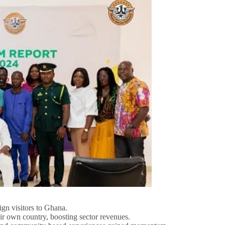
ign visitors to Ghana.
ir own country, boosting sector revenues.