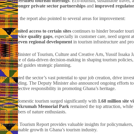
Diversified tourism offerings
: Eco-tourism, sustainable trave
Stronger private sector partnerships
and
improved regulato
However, the report also pointed to several areas for improvement:
Limited access to certain sites
continues to hinder broader tou
Service quality gaps
, especially in customer care, need urgent at
Uneven regional development
in tourism infrastructure and p
Deputy Minister of Tourism, Culture and Creative Arts, Yussif Issaka J
importance of data-driven decision-making in shaping tourism policies, d
realities and guides strategic planning.
He reiterated the sector’s vast potential to spur job creation, drive inve
understanding. The Deputy Minister also announced ongoing efforts t
urged collective responsibility in promoting Ghana’s heritage.
In 2024, domestic tourism surged significantly with
1.68 million site v
Kwame Nkrumah Memorial Park
remained the top attraction, whil
high numbers of nature enthusiasts.
The 2024 Tourism Report provides valuable insights for policymakers, i
and sustainable growth in Ghana’s tourism industry.