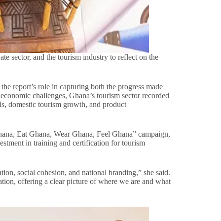
e sector, and the tourism industry to reflect on the
 report’s role in capturing both the progress made
al economic challenges, Ghana’s tourism sector recorded
ls, domestic tourism growth, and product
ee Ghana, Eat Ghana, Wear Ghana, Feel Ghana” campaign,
stment in training and certification for tourism
ion, social cohesion, and national branding,” she said.
ration, offering a clear picture of where we are and what