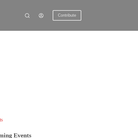
Contribute
ts
ming Events