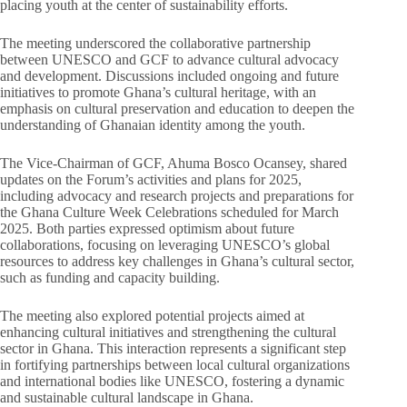
placing youth at the center of sustainability efforts.
The meeting underscored the collaborative partnership
between UNESCO and GCF to advance cultural advocacy
and development. Discussions included ongoing and future
initiatives to promote Ghana’s cultural heritage, with an
emphasis on cultural preservation and education to deepen the
understanding of Ghanaian identity among the youth.
The Vice-Chairman of GCF, Ahuma Bosco Ocansey, shared
updates on the Forum’s activities and plans for 2025,
including advocacy and research projects and preparations for
the Ghana Culture Week Celebrations scheduled for March
2025. Both parties expressed optimism about future
collaborations, focusing on leveraging UNESCO’s global
resources to address key challenges in Ghana’s cultural sector,
such as funding and capacity building.
The meeting also explored potential projects aimed at
enhancing cultural initiatives and strengthening the cultural
sector in Ghana. This interaction represents a significant step
in fortifying partnerships between local cultural organizations
and international bodies like UNESCO, fostering a dynamic
and sustainable cultural landscape in Ghana.