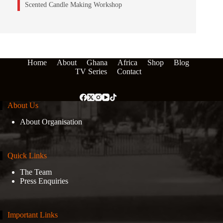
Scented Candle Making Workshop
Home
About
Ghana
Africa
Shop
Blog
TV Series
Contact
About Us
About Organisation
Quick Links
The Team
Press Enquiries
Important Links