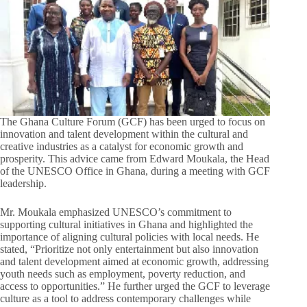
The Ghana Culture Forum (GCF) has been urged to focus on
innovation and talent development within the cultural and
creative industries as a catalyst for economic growth and
prosperity. This advice came from Edward Moukala, the Head
of the UNESCO Office in Ghana, during a meeting with GCF
leadership.
Mr. Moukala emphasized UNESCO’s commitment to
supporting cultural initiatives in Ghana and highlighted the
importance of aligning cultural policies with local needs. He
stated, “Prioritize not only entertainment but also innovation
and talent development aimed at economic growth, addressing
youth needs such as employment, poverty reduction, and
access to opportunities.” He further urged the GCF to leverage
culture as a tool to address contemporary challenges while