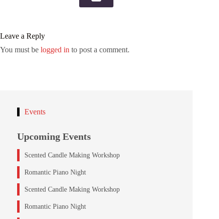
Leave a Reply
You must be
logged in
to post a comment.
Events
Upcoming Events
Scented Candle Making Workshop
Romantic Piano Night
Scented Candle Making Workshop
Romantic Piano Night