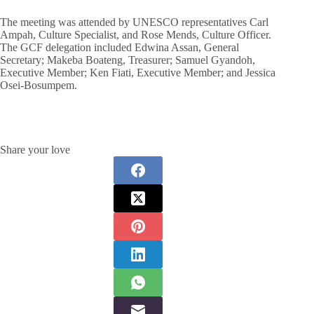
The meeting was attended by UNESCO representatives Carl
Ampah, Culture Specialist, and Rose Mends, Culture Officer.
The GCF delegation included Edwina Assan, General
Secretary; Makeba Boateng, Treasurer; Samuel Gyandoh,
Executive Member; Ken Fiati, Executive Member; and Jessica
Osei-Bosumpem.
Share your love