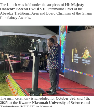
The launch was held under the auspices of
His Majesty
Daasebre Kwebu Ewusi VII
, Paramount Chief of the
Abeadze Traditional Area and Board Chairman of the Ghana
Chieftaincy Awards.
The main ceremony is scheduled for
October 3rd and 4th,
2025
, at the
Kwame Nkrumah University of Science and
Technology (KNUST)
in Kumasi.