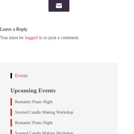
Leave a Reply
You must be
logged in
to post a comment.
Events
Upcoming Events
Romantic Piano Night
Scented Candle Making Workshop
Romantic Piano Night
Scented Candle Making Workshop