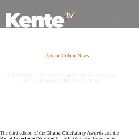
Skip
to
content
Art and Culture News
Third Edition of Ghana Chieftaincy Awards and Royal
Investment Summit Officially Launched
The third edition of the
Ghana Chieftaincy Awards
and the
Royal Investment Summit
has officially been launched in