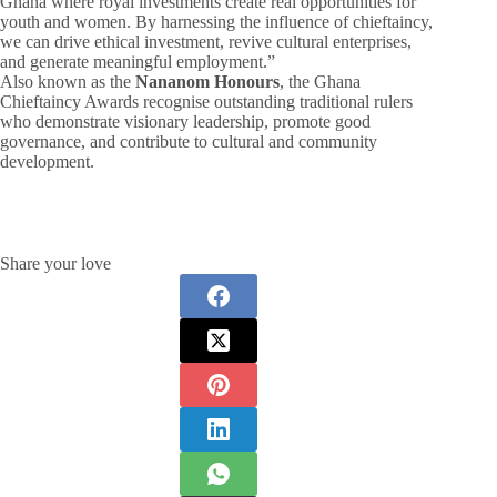
Ghana where royal investments create real opportunities for
youth and women. By harnessing the influence of chieftaincy,
we can drive ethical investment, revive cultural enterprises,
and generate meaningful employment.”
Also known as the
Nananom Honours
, the Ghana
Chieftaincy Awards recognise outstanding traditional rulers
who demonstrate visionary leadership, promote good
governance, and contribute to cultural and community
development.
Share your love