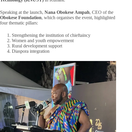
Speaking at the launch,
Nana Obokese Ampah
, CEO of the
Obokese Foundation
, which organises the event, highlighted
four thematic pillars:
Strengthening the institution of chieftaincy
Women and youth empowerment
Rural development support
Diaspora integration