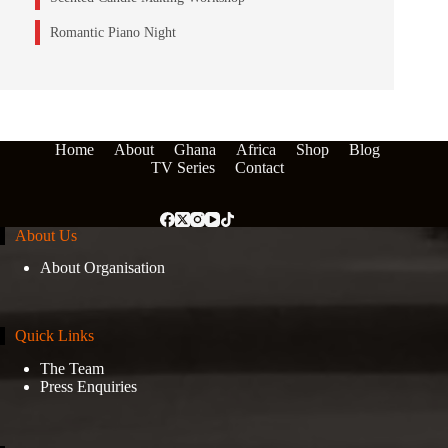
Romantic Piano Night
Home
About
Ghana
Africa
Shop
Blog
TV Series
Contact
About Us
About Organisation
Quick Links
The Team
Press Enquiries