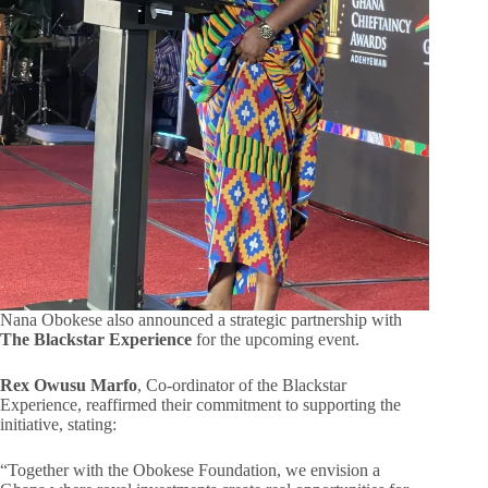
Nana Obokese also announced a strategic partnership with
The Blackstar Experience
for the upcoming event.
Rex Owusu Marfo
, Co-ordinator of the Blackstar
Experience, reaffirmed their commitment to supporting the
initiative, stating:
“Together with the Obokese Foundation, we envision a