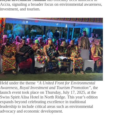
Accra, signaling a broader focus on environmental awareness,
investment, and tourism.
Held under the theme
“A United Front for Environmental
Awareness, Royal Investment and Tourism Promotion”
, the
launch event took place on Thursday, July 17, 2025, at the
Swiss Spirit Alisa Hotel in North Ridge. This year’s edition
expands beyond celebrating excellence in traditional
leadership to include critical areas such as environmental
advocacy and economic development.