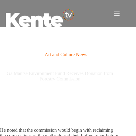
Skip
to
content
Art and Culture News
Ga Mantse Environment Fund Receives Donation from
Forestry Commission
He noted that the commission would begin with reclaiming
the core sections of the wetlands and their buffer zones before