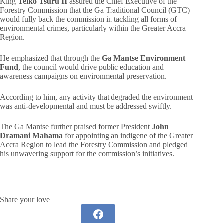
King
Teiko Tsuru II
assured the Chief Executive of the
Forestry Commission that the Ga Traditional Council (GTC)
would fully back the commission in tackling all forms of
environmental crimes, particularly within the Greater Accra
Region.
He emphasized that through the
Ga Mantse Environment
Fund
, the council would drive public education and
awareness campaigns on environmental preservation.
According to him, any activity that degraded the environment
was anti-developmental and must be addressed swiftly.
The Ga Mantse further praised former President
John
Dramani Mahama
for appointing an indigene of the Greater
Accra Region to lead the Forestry Commission and pledged
his unwavering support for the commission’s initiatives.
Share your love