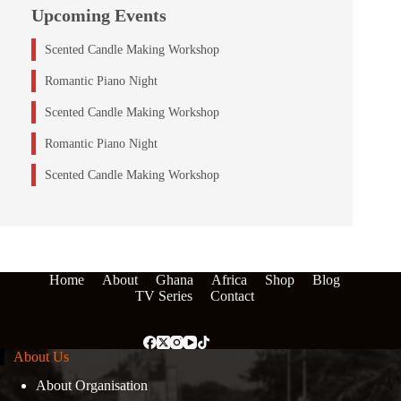
Upcoming Events
Scented Candle Making Workshop
Romantic Piano Night
Scented Candle Making Workshop
Romantic Piano Night
Scented Candle Making Workshop
Home
About
Ghana
Africa
Shop
Blog
TV Series
Contact
About Us
About Organisation