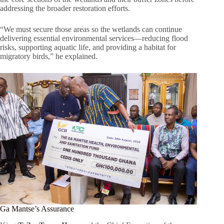
addressing the broader restoration efforts.
“We must secure those areas so the wetlands can continue
delivering essential environmental services—reducing flood
risks, supporting aquatic life, and providing a habitat for
migratory birds,” he explained.
Ga Mantse’s Assurance