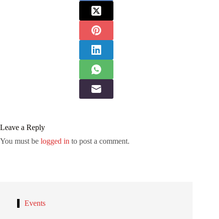
Leave a Reply
You must be
logged in
to post a comment.
Events