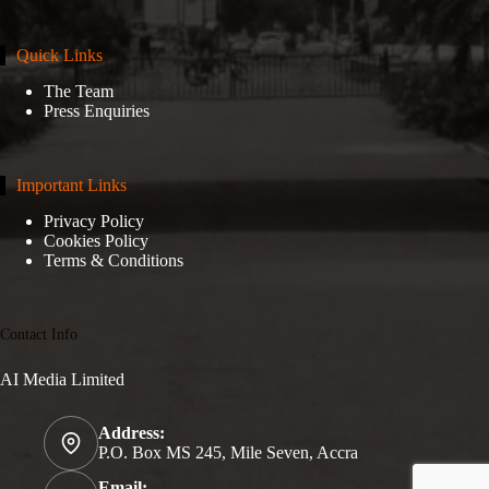
Quick Links
The Team
Press Enquiries
Important Links
Privacy Policy
Cookies Policy
Terms & Conditions
Contact Info
AI Media Limited
Address:
P.O. Box MS 245, Mile Seven, Accra
Email: