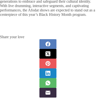
generations to embrace and safeguard their cultural identity.
With live drumming, interactive segments, and captivating
performances, the Afodat shows are expected to stand out as a
centerpiece of this year’s Black History Month program.
Share your love