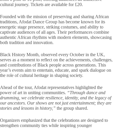
cultural journey. Tickets are available for £20.
Founded with the mission of preserving and sharing African
traditions, Afodat Dance Group has become known for its
energetic stage presence, striking costumes, and ability to
captivate audiences of all ages. Their performances combine
authentic African rhythms with modern elements, showcasing
both tradition and innovation.
Black History Month, observed every October in the UK,
serves as a moment to reflect on the achievements, challenges,
and contributions of Black people across generations. This
year’s events aim to entertain, educate, and spark dialogue on
the role of cultural heritage in shaping society.
Ahead of the tour, Afodat representatives highlighted the
power of art in uniting communities.
“Through dance and
drumming, we celebrate resilience, identity, and the legacy of
our ancestors. Our shows are not just entertainment; they are
stories and lessons in history,”
the group shared.
Organizers emphasized that the celebrations are designed to
strengthen community ties while inspiring younger