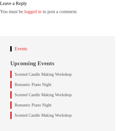
Leave a Reply
You must be
logged in
to post a comment.
Events
Upcoming Events
Scented Candle Making Workshop
Romantic Piano Night
Scented Candle Making Workshop
Romantic Piano Night
Scented Candle Making Workshop