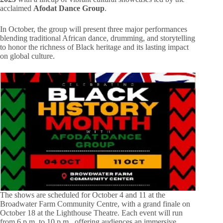
acclaimed
Afodat Dance Group
.
In October, the group will present three major performances
blending traditional African dance, drumming, and storytelling
to honor the richness of Black heritage and its lasting impact
on global culture.
The shows are scheduled for October 4 and 11 at the
Broadwater Farm Community Centre, with a grand finale on
October 18 at the Lighthouse Theatre. Each event will run
from 6 p.m. to 10 p.m., offering audiences an immersive