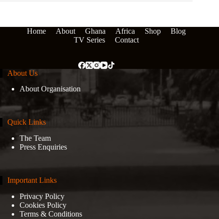
Home
About
Ghana
Africa
Shop
Blog
TV Series
Contact
About Us
About Organisation
Quick Links
The Team
Press Enquiries
Important Links
Privacy Policy
Cookies Policy
Terms & Conditions