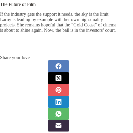
The Future of Film
If the industry gets the support it needs, the sky is the limit.
Larny is leading by example with her own high-quality
projects. She remains hopeful that the “Gold Coast” of cinema
is about to shine again. Now, the ball is in the investors’ court.
Share your love