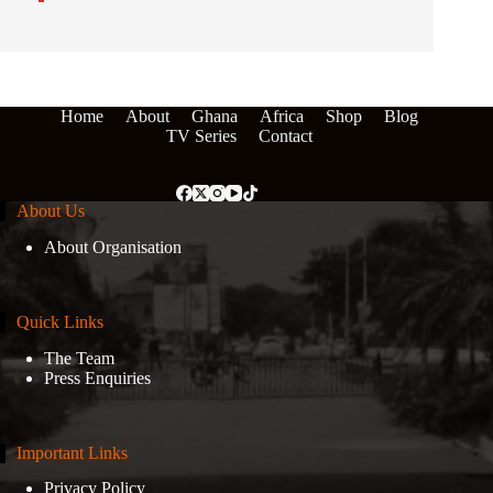
Home
About
Ghana
Africa
Shop
Blog
TV Series
Contact
About Us
About Organisation
Quick Links
The Team
Press Enquiries
Important Links
Privacy Policy