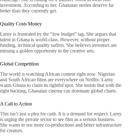
investment. According to her, Ghanaian stories deserve far
better than they currently get.
Quality Costs Money
Larny is frustrated by the “low budget” tag. She argues that
talent in Ghana is world-class. However, without proper
funding, technical quality suffers. She believes investors are
missing a golden opportunity in the creative arts.
Global Competition
The world is watching African content right now. Nigerian
and South African films are everywhere on Netflix. Larny
wants Ghana to claim its rightful spot. She insists that with the
right backing, Ghanaian cinema can dominate global charts.
A Call to Action
This isn’t just a plea for cash. It is a demand for respect. Larny
is urging the private sector to see film as a serious business.
She wants to see more co-productions and better infrastructure
for creators.