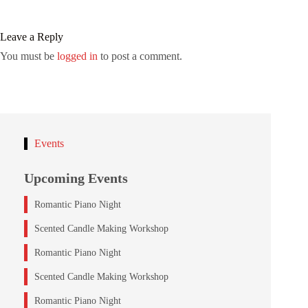
Leave a Reply
You must be
logged in
to post a comment.
Events
Upcoming Events
Romantic Piano Night
Scented Candle Making Workshop
Romantic Piano Night
Scented Candle Making Workshop
Romantic Piano Night