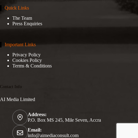
Quick Links
The Team
Press Enquiries
Important Links
Privacy Policy
Cookies Policy
Terms & Conditions
Contact Info
AI Media Limited
Address:
P.O. Box MS 245, Mile Seven, Accra
Email:
info@aimediaconsult.com