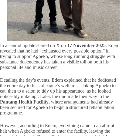
In a candid update shared on X on
17 November 2025
, Edem
revealed that he had “exhausted every possible option” in
trying to support Agbeko, whose long-running struggle with
substance dependency has taken a visible toll on both his
personal life and music career.
Detailing the day’s events, Edem explained that he dedicated
the entire day to his colleague’s welfare — taking Agbeko to
eat, then to a salon to tidy up his appearance, as he looked
noticeably unkempt. Later, the duo made their way to the
Pantang Health Facility
, where arrangements had already
been secured for Agbeko to begin a structured rehabilitation
programme.
However, according to Edem, everything came to an abrupt
halt when Agbeko refused to enter the facility, leaving the