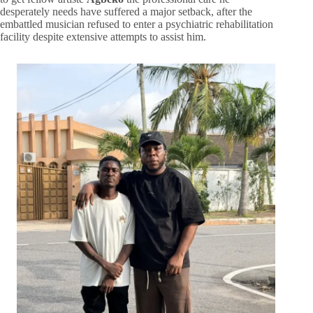
desperately needs have suffered a major setback, after the
embattled musician refused to enter a psychiatric rehabilitation
facility despite extensive attempts to assist him.