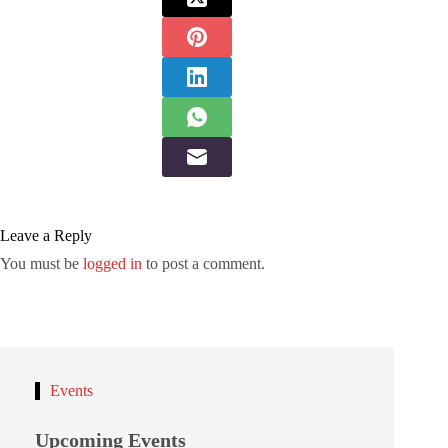
Leave a Reply
You must be
logged in
to post a comment.
Events
Upcoming Events