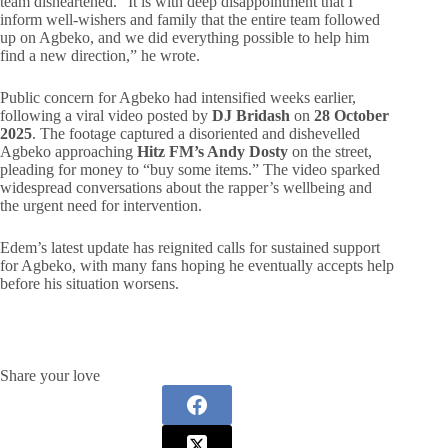
team disheartened. “It is with deep disappointment that I
inform well-wishers and family that the entire team followed
up on Agbeko, and we did everything possible to help him
find a new direction,” he wrote.
Public concern for Agbeko had intensified weeks earlier,
following a viral video posted by
DJ Bridash
on
28 October
2025
. The footage captured a disoriented and dishevelled
Agbeko approaching
Hitz FM’s Andy Dosty
on the street,
pleading for money to “buy some items.” The video sparked
widespread conversations about the rapper’s wellbeing and
the urgent need for intervention.
Edem’s latest update has reignited calls for sustained support
for Agbeko, with many fans hoping he eventually accepts help
before his situation worsens.
Share your love