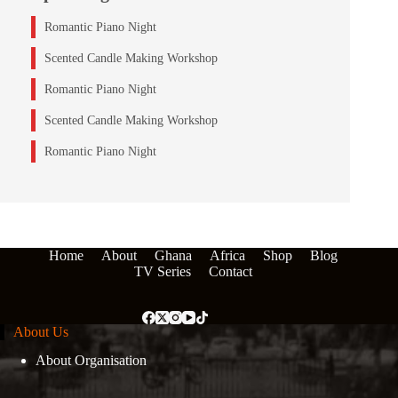
Romantic Piano Night
Scented Candle Making Workshop
Romantic Piano Night
Scented Candle Making Workshop
Romantic Piano Night
Home
About
Ghana
Africa
Shop
Blog
TV Series
Contact
About Us
About Organisation