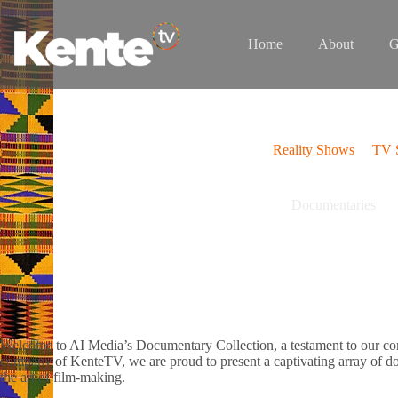
Skip
to
content
Home
About
G
Reality Shows
TV S
Documentaries
Welcome to AI Media’s Documentary Collection, a testament to our comm
company of KenteTV, we are proud to present a captivating array of do
the art of film-making.