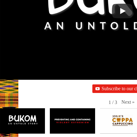
Subscribe to our 
Next
»
1
/
3