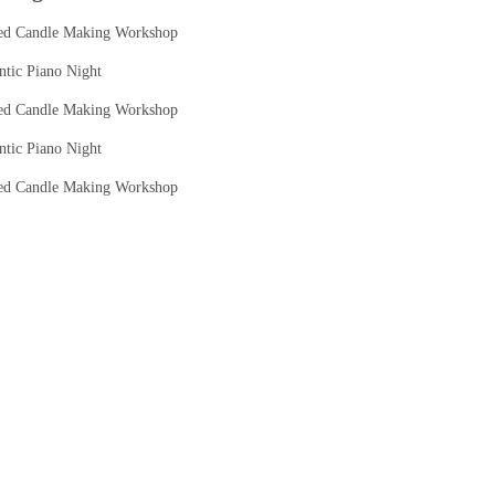
ed Candle Making Workshop
tic Piano Night
ed Candle Making Workshop
tic Piano Night
ed Candle Making Workshop