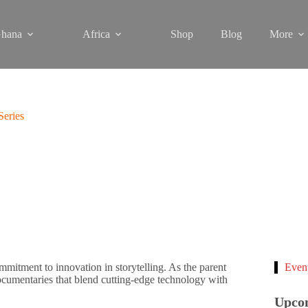
hana
Africa
Shop
Blog
More
eries
itment to innovation in storytelling. As the parent
Even
cumentaries that blend cutting-edge technology with
Upco