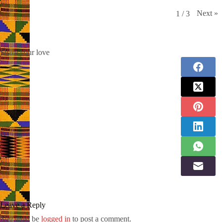
Next
»
1
/
3
Share your love
Leave a Reply
You must be
logged in
to post a comment.