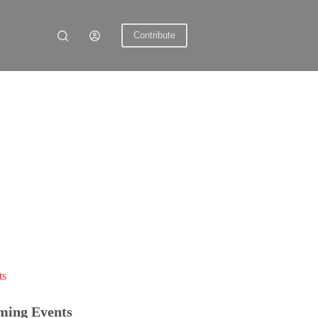
Contribute
ts
ming Events