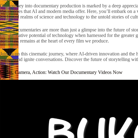
Our journey into documentary production is marked by a deep appreciati
possibilities that AI and modern media offer. Here, you’ll embark on a v
uncharted realms of science and technology to the untold stories of cu
These documentaries are more than just a glimpse into the future of story
transformative potential of technology when harnessed for the greater
narratives remains at the heart of every film we produce.
Join us on this cinematic journey, where AI-driven innovation and the h
inspire, and ignite conversations. Discover the future of storytelling 
Lights, Camera, Action: Watch Our Documentary Videos Now