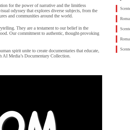
on for the power of narrative and the limitless
Scent
isual odyssey that explores diverse subjects, from the
ltures and communities around the world.
Roman
telling. They are a testament to our belief in the
Scent
 good. Our commitment to authentic, thought-provoking
Roman
Scent
uman spirit unite to create documentaries that educate,
with AI Media’s Documentary Collection.