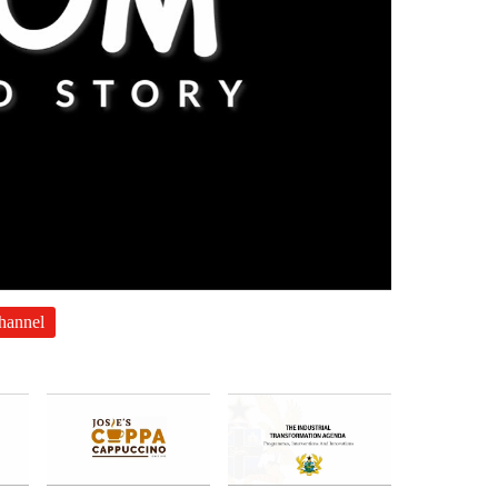
channel