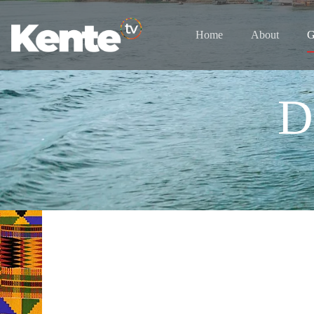
Home
About
G
D