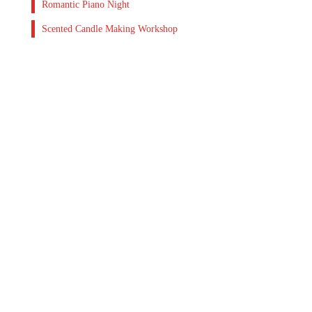
Romantic Piano Night
Scented Candle Making Workshop