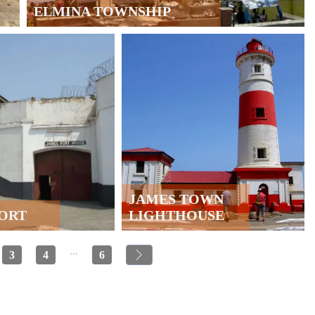
ELMINA TOWNSHIP
JAMES TOWN
FORT
LIGHTHOUSE
...
3
4
6