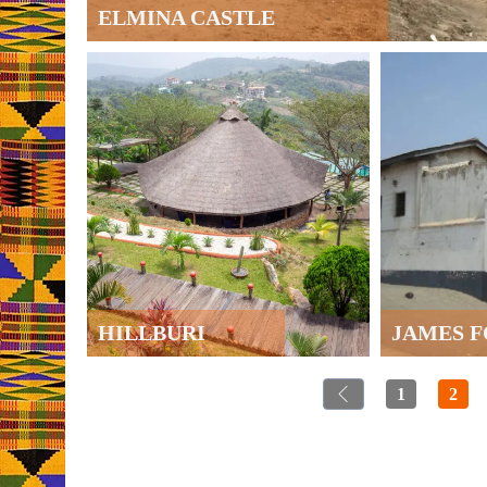
ELMINA CASTLE
HILLBURI
JAMES 
1
2