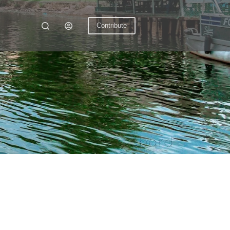
Contribute