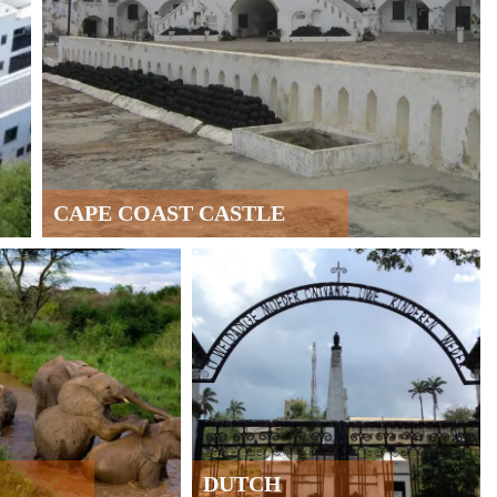
CAPE COAST CASTLE
DUTCH