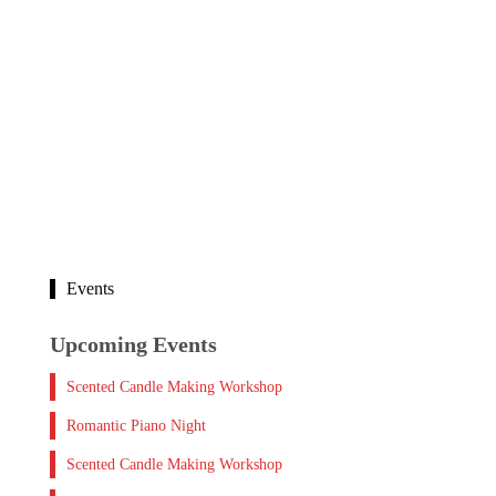
Events
Upcoming Events
Scented Candle Making Workshop
Romantic Piano Night
Scented Candle Making Workshop