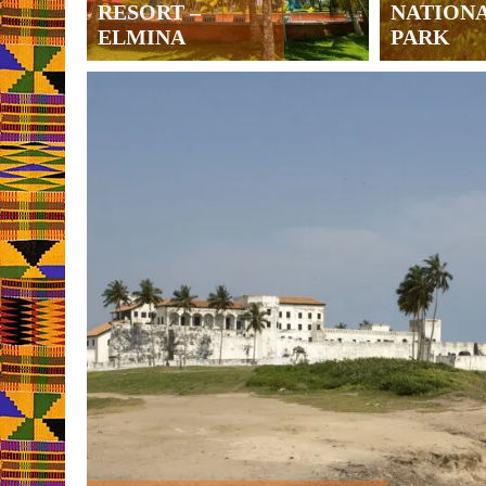
RESORT –
NATION
ELMINA
PARK