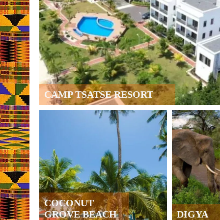
CAMP TSATSE RESORT
COCONUT
GROVE BEACH
DIGYA