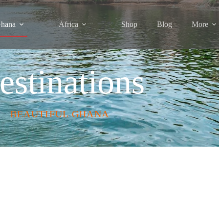
hana
Africa
Shop
Blog
More
estinations
BEAUTIFUL GHANA