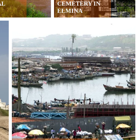
AL
CEMETERY IN
ELMINA