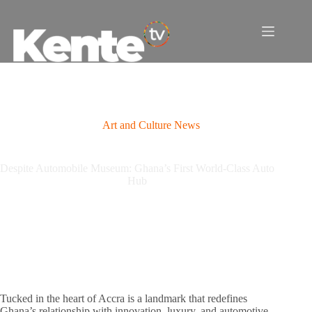
Skip
to
content
Art and Culture News
Despite Automobile Museum: Ghana’s First World-Class Auto
Hub
Tucked in the heart of Accra is a landmark that redefines
Ghana’s relationship with innovation, luxury, and automotive