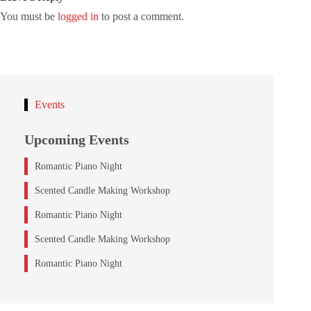
You must be
logged in
to post a comment.
Events
Upcoming Events
Romantic Piano Night
Scented Candle Making Workshop
Romantic Piano Night
Scented Candle Making Workshop
Romantic Piano Night