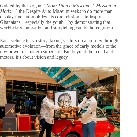
Guided by the slogan,
“More Than a Museum. A Mission in
Motion,”
the Despite Auto Museum seeks to do more than
display fine automobiles. Its core mission is to inspire
Ghanaians—especially the youth—by demonstrating that
world-class innovation and storytelling can be homegrown.
Each vehicle tells a story, taking visitors on a journey through
automotive evolution—from the grace of early models to the
raw power of modern supercars. But beyond the metal and
motors, it’s about vision and legacy.