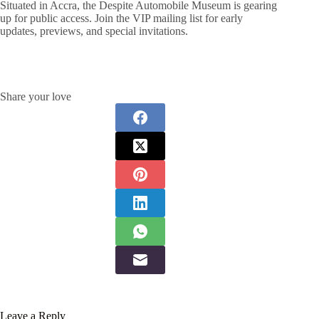
Situated in Accra, the Despite Automobile Museum is gearing
up for public access. Join the VIP mailing list for early
updates, previews, and special invitations.
Share your love
Leave a Reply