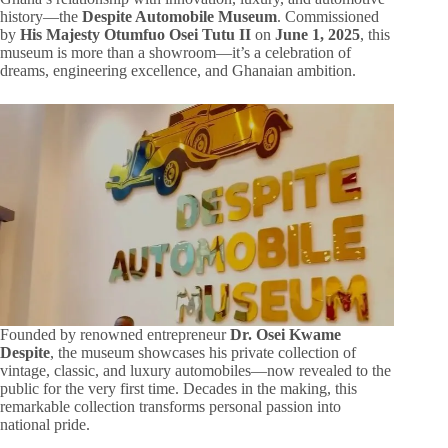
history—the
Despite Automobile Museum
. Commissioned
by
His Majesty Otumfuo Osei Tutu II
on
June 1, 2025
, this
museum is more than a showroom—it’s a celebration of
dreams, engineering excellence, and Ghanaian ambition.
Founded by renowned entrepreneur
Dr. Osei Kwame
Despite
, the museum showcases his private collection of
vintage, classic, and luxury automobiles—now revealed to the
public for the very first time. Decades in the making, this
remarkable collection transforms personal passion into
national pride.