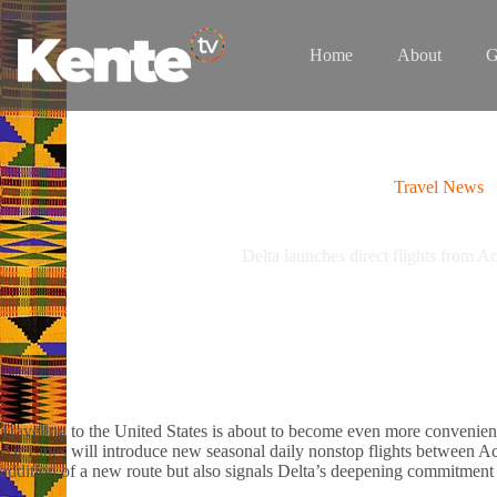
Skip
to
content
Home
About
G
Travel News
Delta launches direct flights from Ac
Traveling to the United States is about to become even more convenie
Air Lines will introduce new seasonal daily nonstop flights between Ac
addition of a new route but also signals Delta’s deepening commitment 