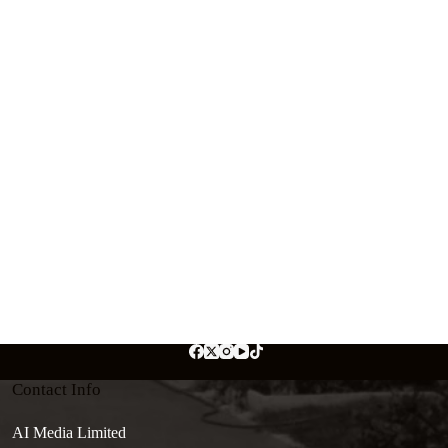
Contact Info
AI Media Limited