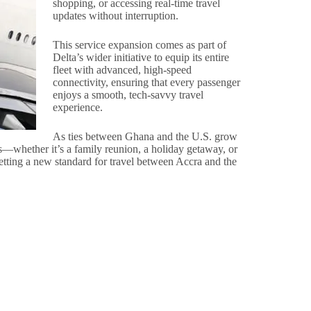
shopping, or accessing real-time travel
updates without interruption.
This service expansion comes as part of
Delta’s wider initiative to equip its entire
fleet with advanced, high-speed
connectivity, ensuring that every passenger
enjoys a smooth, tech-savvy travel
experience.
As ties between Ghana and the U.S. grow
es—whether it’s a family reunion, a holiday getaway, or
etting a new standard for travel between Accra and the