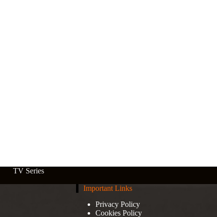
TV Series
Important Links
Privacy Policy
Cookies Policy