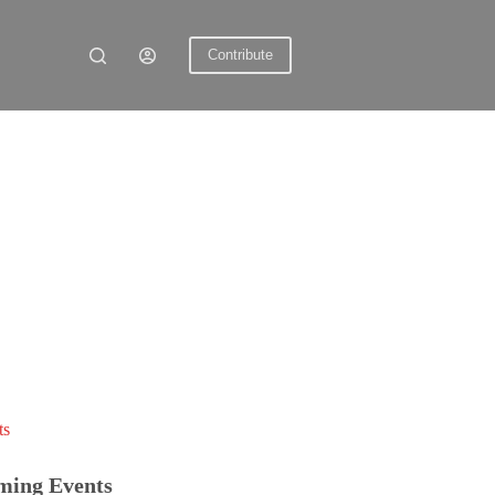
Contribute
ts
ming Events