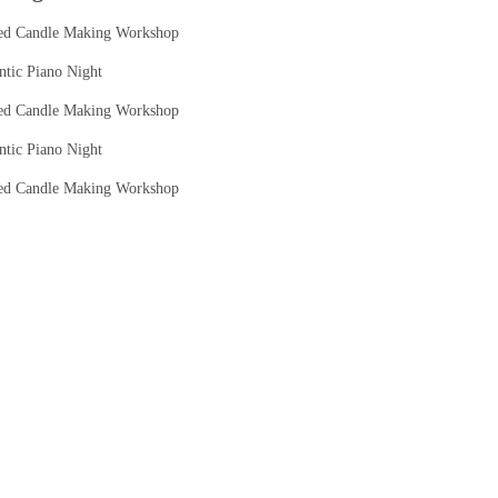
ed Candle Making Workshop
tic Piano Night
ed Candle Making Workshop
tic Piano Night
ed Candle Making Workshop