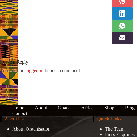
Leave a Reply
You must be
logged in
to post a comment.
Home
About
Ghana
Africa
Shop
Blog
Contact
About Us
Quick Links
About Organisation
The Team
Press Enquiries