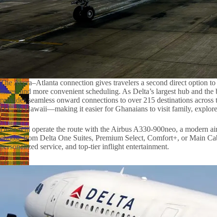
The Accra–Atlanta connection gives travelers a second direct option to th
times, and more convenient scheduling. As Delta’s largest hub and the bu
provides seamless onward connections to over 215 destinations acro
D.C. to Hawaii—making it easier for Ghanaians to visit family, explore
Delta will operate the route with the Airbus A330-900neo, a modern ai
choose from Delta One Suites, Premium Select, Comfort+, or Main Ca
personalized service, and top-tier inflight entertainment.