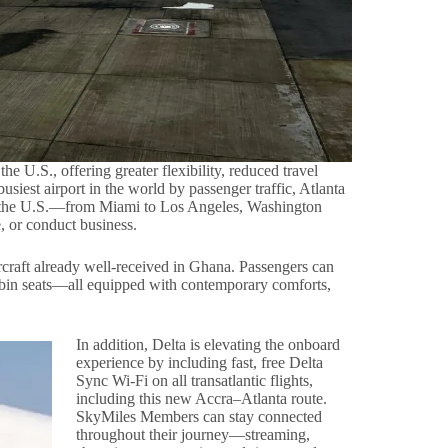
e U.S., offering greater flexibility, reduced travel
siest airport in the world by passenger traffic, Atlanta
ss the U.S.—from Miami to Los Angeles, Washington
, or conduct business.
rcraft already well-received in Ghana. Passengers can
bin seats—all equipped with contemporary comforts,
In addition, Delta is elevating the onboard
experience by including fast, free Delta
Sync Wi-Fi on all transatlantic flights,
including this new Accra–Atlanta route.
SkyMiles Members can stay connected
throughout their journey—streaming,