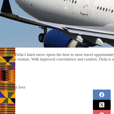
stronger, Delta’s latest move opens the door to more travel opportuniti
a business venture. With improved convenience and comfort, Delta is s
U.S.
Share your love