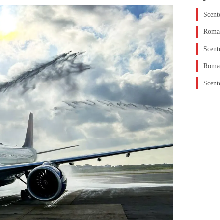
Scent
Roman
Scent
Roman
Scent