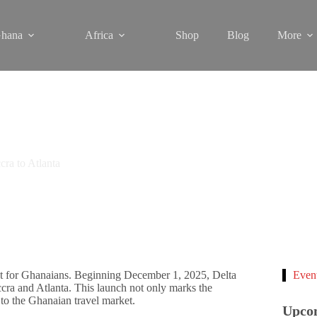
hana
Africa
Shop
Blog
More
cra to Atlanta
nt for Ghanaians. Beginning December 1, 2025, Delta
Even
cra and Atlanta. This launch not only marks the
to the Ghanaian travel market.
Upco