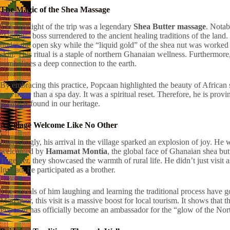
The Magic of the Shea Massage
The highlight of the trip was a legendary
Shea Butter massage
. Notab
“Unruly” boss surrendered to the ancient healing traditions of the land.
under the open sky while the “liquid gold” of the shea nut was worked 
skin. This ritual is a staple of northern Ghanaian wellness. Furthermore,
symbolizes a deep connection to the earth.
By embracing this practice, Popcaan highlighted the beauty of African se
was more than a spa day. It was a spiritual reset. Therefore, he is provin
luxury is found in our heritage.
A Village Welcome Like No Other
Interestingly, his arrival in the village sparked an explosion of joy. He 
welcomed by
Hamamat Montia
, the global face of Ghanaian shea butt
Together, they showcased the warmth of rural life. He didn’t just visit as
Instead, he participated as a brother.
The visuals of him laughing and learning the traditional process have go
Moreover, this visit is a massive boost for local tourism. It shows that th
Popcaan has officially become an ambassador for the “glow of the Nor