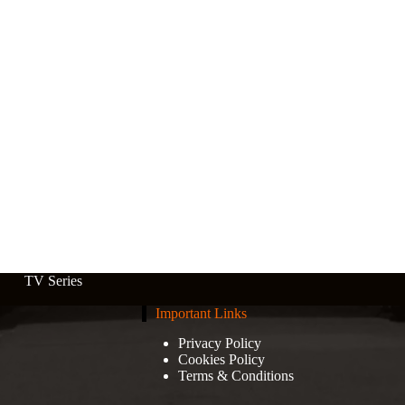
TV Series
Important Links
Privacy Policy
Cookies Policy
Terms & Conditions