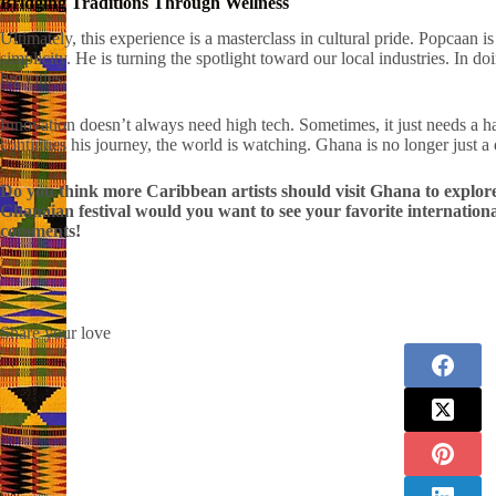
Bridging Traditions Through Wellness
Ultimately, this experience is a masterclass in cultural pride. Popcaan i
simplicity. He is turning the spotlight toward our local industries. In d
big cities.
Innovation doesn’t always need high tech. Sometimes, it just needs a 
continues his journey, the world is watching. Ghana is no longer just a d
Do you think more Caribbean artists should visit Ghana to explor
Ghanaian festival would you want to see your favorite internationa
comments!
Share your love