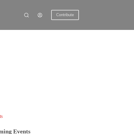
Contribute
ts
ming Events