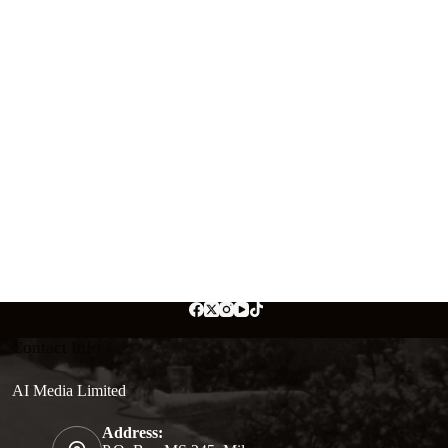
Contact Info
AI Media Limited
Address: