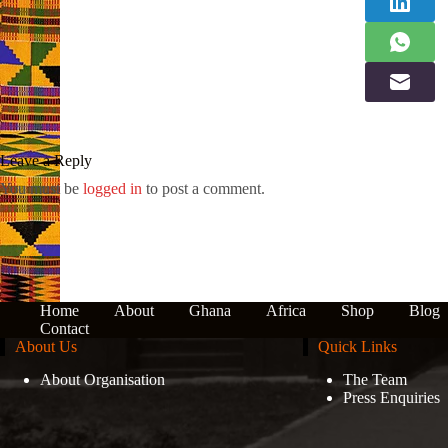
Leave a Reply
You must be
logged in
to post a comment.
Home
About
Ghana
Africa
Shop
Blog
Contact
About Us
Quick Links
About Organisation
The Team
Press Enquiries