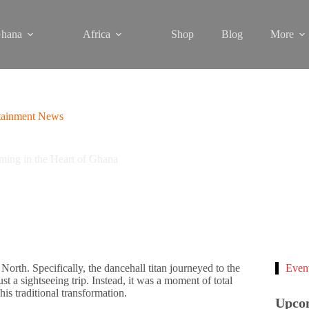
hana
Africa
Shop
Blog
More
tainment News
ing in the Heart of Ghana
North. Specifically, the dancehall titan journeyed to the
Even
st a sightseeing trip. Instead, it was a moment of total
is traditional transformation.
Upco