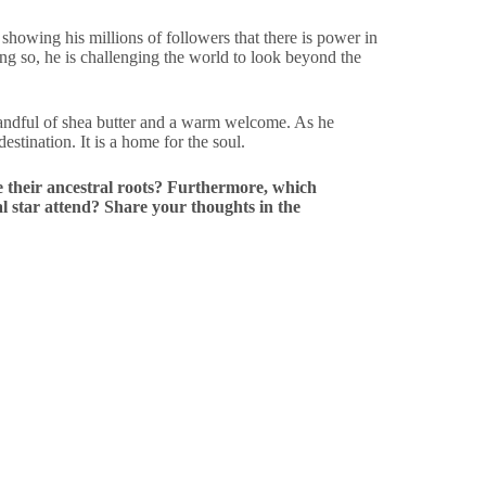
s showing his millions of followers that there is power in
oing so, he is challenging the world to look beyond the
handful of shea butter and a warm welcome. As he
estination. It is a home for the soul.
e their ancestral roots? Furthermore, which
l star attend? Share your thoughts in the