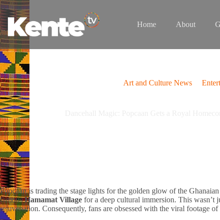
Skip
to
content
Home
About
G
Art and Culture News
Enter
Dancehall Magic: Popcaan Gets a Royal Homecom
Popcaan is trading the stage lights for the golden glow of the Ghanaian 
famous
Hamamat Village
for a deep cultural immersion. This wasn’t ju
rejuvenation. Consequently, fans are obsessed with the viral footage of h