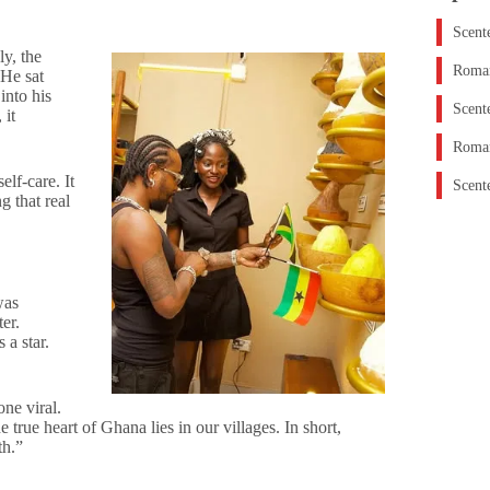
Scent
ly, the
Roman
 He sat
into his
Scent
 it
Roman
lf-care. It
Scent
g that real
was
er.
 a star.
ne viral.
e true heart of Ghana lies in our villages. In short,
th.”