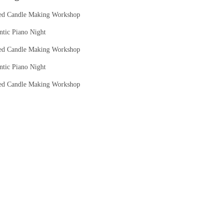
ed Candle Making Workshop
tic Piano Night
ed Candle Making Workshop
tic Piano Night
ed Candle Making Workshop