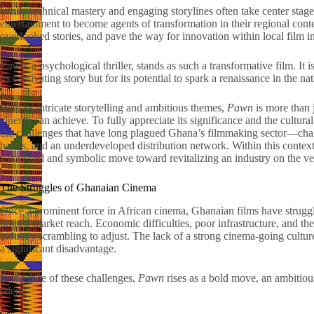
While technical mastery and engaging storylines often take center stage
entertainment to become agents of transformation in their regional cont
overlooked stories, and pave the way for innovation within local film in
Pawn
, a psychological thriller, stands as such a transformative film. It 
its captivating story but for its potential to spark a renaissance in the na
With its intricate storytelling and ambitious themes,
Pawn
is more than j
cinema can achieve. To fully appreciate its significance and the cultural
the challenges that have long plagued Ghana’s filmmaking sector—chall
habits, and an underdeveloped distribution network. Within this contex
calculated and symbolic move toward revitalizing an industry on the ve
The Struggles of Ghanaian Cinema
Once a prominent force in African cinema, Ghanaian films have struggle
limited market reach. Economic difficulties, poor infrastructure, and the
industry scrambling to adjust. The lack of a strong cinema-going cultu
a significant disadvantage.
In the face of these challenges,
Pawn
rises as a bold move, an ambitious
talent.