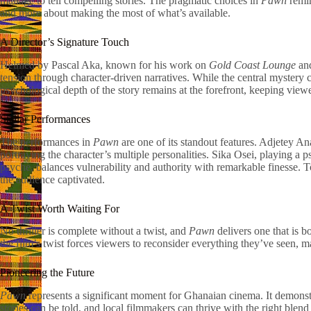
manage to tell compelling stories. The pragmatic choices in
Pawn
remin
and more about making the most of what’s available.
A Director’s Signature Touch
Helmed by Pascal Aka, known for his work on
Gold Coast Lounge
an
tension through character-driven narratives. While the central mystery 
psychological depth of the story remains at the forefront, keeping view
Stellar Performances
The performances in
Pawn
are one of its standout features. Adjetey A
portraying the character’s multiple personalities. Sika Osei, playing a 
psyche, balances vulnerability and authority with remarkable finesse. T
the audience captivated.
A Twist Worth Waiting For
No thriller is complete without a twist, and
Pawn
delivers one that is b
the film’s twist forces viewers to reconsider everything they’ve seen, 
Pioneering the Future
Pawn
represents a significant moment for Ghanaian cinema. It demonstra
stories can be told, and local filmmakers can thrive with the right ble