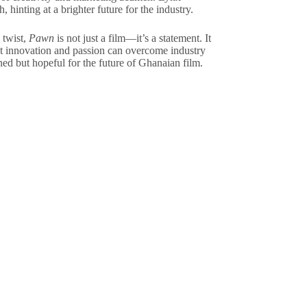
 hinting at a brighter future for the industry.
 twist,
Pawn
is not just a film—it’s a statement. It
at innovation and passion can overcome industry
ned but hopeful for the future of Ghanaian film.