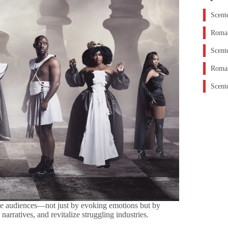
Scent
Roman
Scent
Roman
Scent
ve audiences—not just by evoking emotions but by
narratives, and revitalize struggling industries.