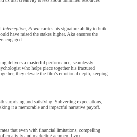
d us that creativity is less about unlimited resources
d
Interception
,
Pawn
carries his signature ability to build
could have raised the stakes higher, Aka ensures the
ers engaged.
nang delivers a masterful performance, seamlessly
psychologist who helps piece together his fractured
ogether, they elevate the film’s emotional depth, keeping
oth surprising and satisfying. Subverting expectations,
making it a memorable and impactful narrative payoff.
tes that even with financial limitations, compelling
nd of creativity and marketing acumen. Lynx