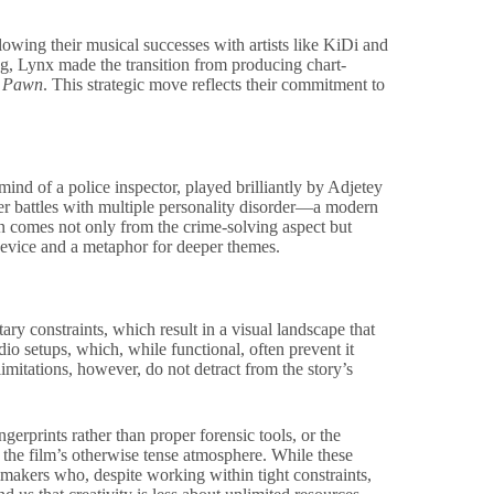
wing their musical successes with artists like KiDi and
g, Lynx made the transition from producing chart-
y
Pawn
. This strategic move reflects their commitment to
 mind of a police inspector, played brilliantly by Adjetey
er battles with multiple personality disorder—a modern
on comes not only from the crime-solving aspect but
 device and a metaphor for deeper themes.
ary constraints, which result in a visual landscape that
dio setups, which, while functional, often prevent it
limitations, however, do not detract from the story’s
gerprints rather than proper forensic tools, or the
 the film’s otherwise tense atmosphere. While these
lmmakers who, despite working within tight constraints,