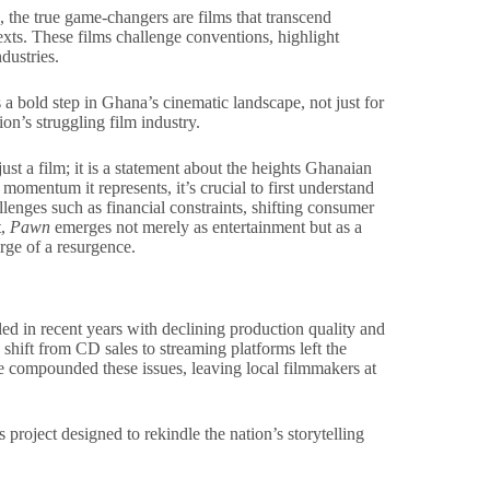
, the true game-changers are films that transcend
exts. These films challenge conventions, highlight
dustries.
is a bold step in Ghana’s cinematic landscape, not just for
tion’s struggling film industry.
ust a film; it is a statement about the heights Ghanaian
 momentum it represents, it’s crucial to first understand
enges such as financial constraints, shifting consumer
t,
Pawn
emerges not merely as entertainment but as a
rge of a resurgence.
d in recent years with declining production quality and
 shift from CD sales to streaming platforms left the
re compounded these issues, leaving local filmmakers at
 project designed to rekindle the nation’s storytelling