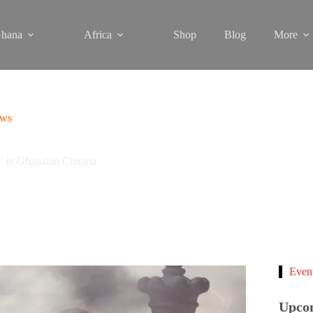
hana
Africa
Shop
Blog
More
ews
n’ in Ghanaian Cinema
Even
Upco