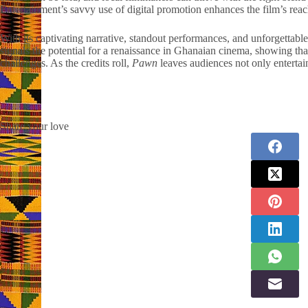
Entertainment’s savvy use of digital promotion enhances the film’s reach,
With its captivating narrative, standout performances, and unforgettable
signals the potential for a renaissance in Ghanaian cinema, showing th
challenges. As the credits roll,
Pawn
leaves audiences not only entertai
Share your love