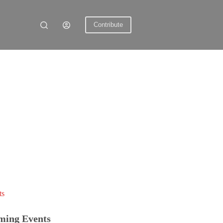
Contribute
ts
ming Events