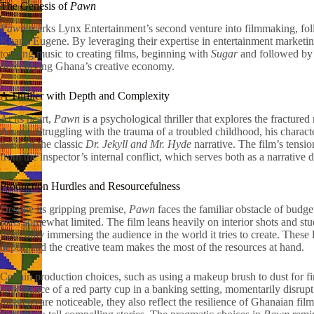
The Genesis of
Pawn
Pawn
marks Lynx Entertainment’s second venture into filmmaking, follo
Kuami Eugene. By leveraging their expertise in entertainment marketin
topping music to creating films, beginning with
Sugar
and followed b
diversifying Ghana’s creative economy.
A Thriller with Depth and Complexity
At its heart,
Pawn
is a psychological thriller that explores the fractured
Anang. Struggling with the trauma of a troubled childhood, his charact
twist on the classic
Dr. Jekyll and Mr. Hyde
narrative. The film’s tensi
from the inspector’s internal conflict, which serves both as a narrative
Production Hurdles and Resourcefulness
Despite its gripping premise,
Pawn
faces the familiar obstacle of budget
feels somewhat limited. The film leans heavily on interior shots and stu
from fully immersing the audience in the world it tries to create. These 
depth, and the creative team makes the most of the resources at hand.
Certain production choices, such as using a makeup brush to dust for fin
appearance of a red party cup in a banking setting, momentarily disrupt
missteps are noticeable, they also reflect the resilience of Ghanaian fi