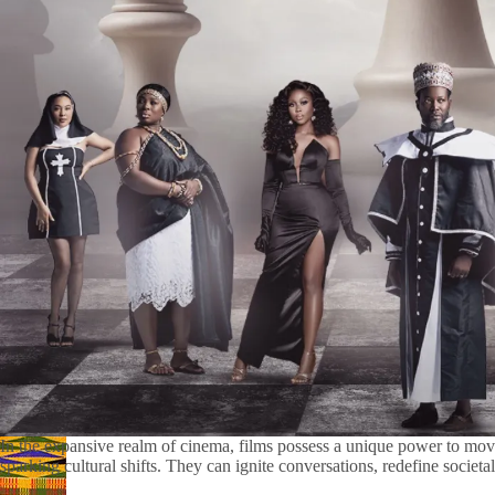
In the expansive realm of cinema, films possess a unique power to mo
sparking cultural shifts. They can ignite conversations, redefine societal 