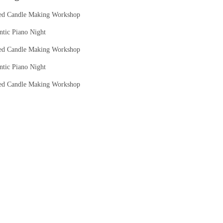
ed Candle Making Workshop
tic Piano Night
ed Candle Making Workshop
tic Piano Night
ed Candle Making Workshop