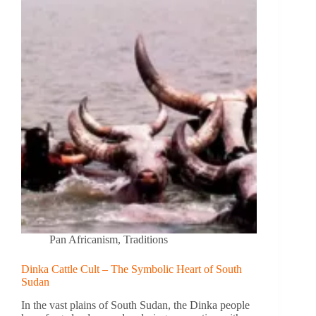
Pan Africanism
,
Traditions
Dinka Cattle Cult – The Symbolic Heart of South
Sudan
In the vast plains of South Sudan, the Dinka people