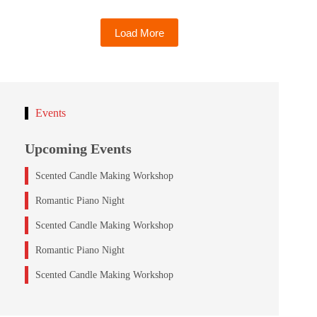
Load More
Events
Upcoming Events
Scented Candle Making Workshop
Romantic Piano Night
Scented Candle Making Workshop
Romantic Piano Night
Scented Candle Making Workshop