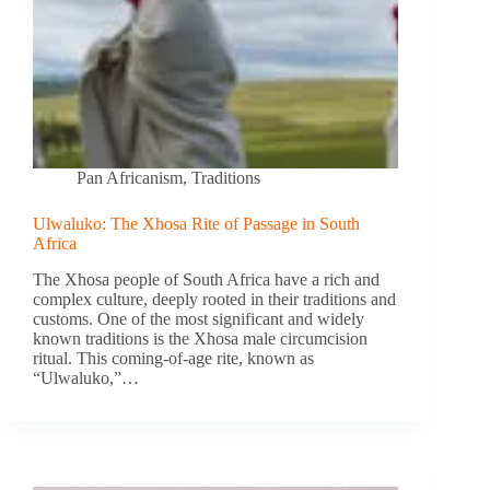
Pan Africanism
,
Traditions
Ulwaluko: The Xhosa Rite of Passage in South
Africa
The Xhosa people of South Africa have a rich and
complex culture, deeply rooted in their traditions and
customs. One of the most significant and widely
known traditions is the Xhosa male circumcision
ritual. This coming-of-age rite, known as
“Ulwaluko,”…