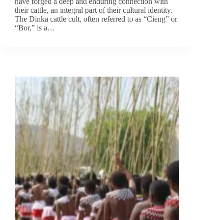
have forged a deep and enduring connection with
their cattle, an integral part of their cultural identity.
The Dinka cattle cult, often referred to as “Cieng” or
“Bor,” is a…