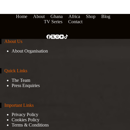
Home
About
Ghana
Africa
Shop
Blog
TV Series
Contact
About Us
About Organisation
Quick Links
The Team
Press Enquiries
Important Links
Privacy Policy
Cookies Policy
Terms & Conditions