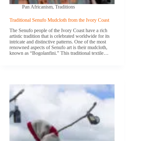
Pan Africanism
,
Traditions
Traditional Senufo Mudcloth from the Ivory Coast
The Senufo people of the Ivory Coast have a rich
artistic tradition that is celebrated worldwide for its
intricate and distinctive patterns. One of the most
renowned aspects of Senufo art is their mudcloth,
known as “Bogolanfini.” This traditional textile…