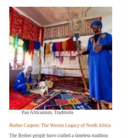
Pan Africanism
,
Traditions
Berber Carpets: The Woven Legacy of North Africa
The Berber people have crafted a timeless tradition