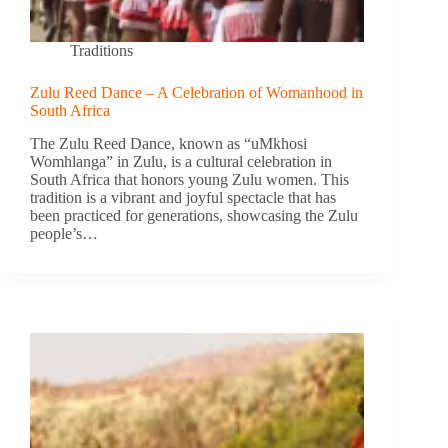
Traditions
Zulu Reed Dance – A Celebration of Womanhood in
South Africa
The Zulu Reed Dance, known as “uMkhosi
Womhlanga” in Zulu, is a cultural celebration in
South Africa that honors young Zulu women. This
tradition is a vibrant and joyful spectacle that has
been practiced for generations, showcasing the Zulu
people’s…