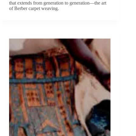
that extends from generation to generation—the art
of Berber carpet weaving.