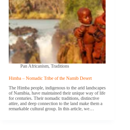
Pan Africanism
,
Traditions
Himba – Nomadic Tribe of the Namib Desert
The Himba people, indigenous to the arid landscapes
of Namibia, have maintained their unique way of life
for centuries. Their nomadic traditions, distinctive
attire, and deep connection to the land make them a
remarkable cultural group. In this article, we…