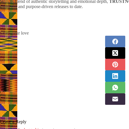
With its blend of authentic storytelling and emotional depth,
TRUSTN
impactful and purpose-driven releases to date.
Share your love
Leave a Reply