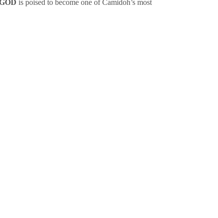
GOD
is poised to become one of Camidoh’s most