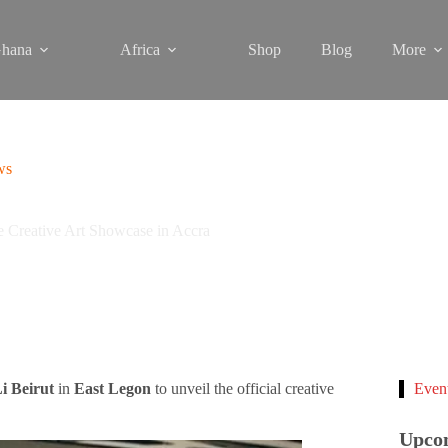
hana
Africa
Shop
Blog
More
ws
reative Art Showcase in Accra
i Beirut
in
East Legon
to unveil the official creative
Even
Upco