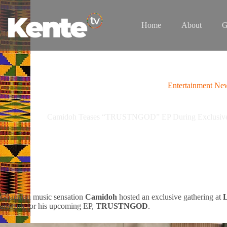
Skip
to
content
Home
About
G
Entertainment Ne
Camidoh Teases “TRUSTNGOD” EP During Exclusive C
Ghanaian music sensation
Camidoh
hosted an exclusive gathering at
L
artwork for his upcoming EP,
TRUSTNGOD
.