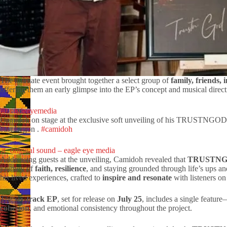
The intimate event brought together a select group of
family, friends, 
offering them an early glimpse into the EP’s concept and musical direct
@.eagleeyemedia
Camidoh on stage at the exclusive soft unveiling of his TRUSTNGOD
east Legon .
#camidoh
♬ original sound – eagle eye media
Addressing guests at the unveiling, Camidoh revealed that
TRUSTN
journey of
faith, resilience
, and staying grounded through life’s ups a
his lived experiences, crafted to
inspire and resonate
with listeners on
The
six-track EP
, set for release on
July 25
, includes a single featur
cohesion
, and emotional consistency throughout the project.