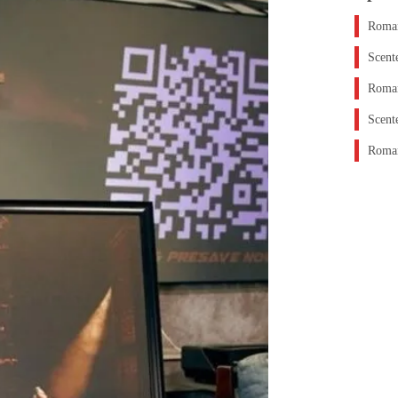
Roman
Scent
Roman
Scent
Roman