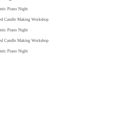
tic Piano Night
ed Candle Making Workshop
tic Piano Night
ed Candle Making Workshop
tic Piano Night