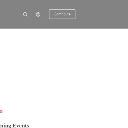
Contribute
ts
ming Events