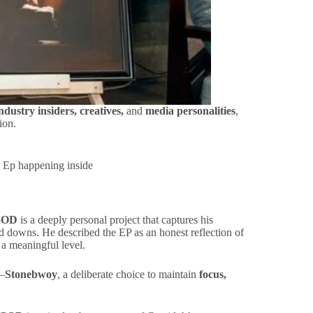
industry insiders, creatives,
and
media personalities
,
ion.
 Ep happening inside
GOD
is a deeply personal project that captures his
nd downs. He described the EP as an honest reflection of
 a meaningful level.
e—
Stonebwoy
, a deliberate choice to maintain
focus,