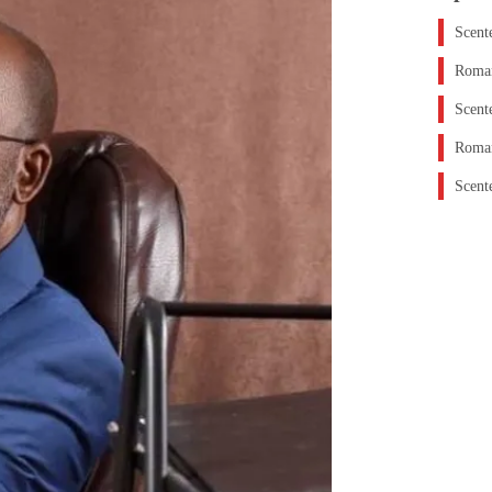
Scent
Roman
Scent
Roman
Scent