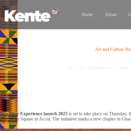
Skip
to
content
Home
About
G
Art and Culture N
Black Star Experience set to laun
Blackstar Experience launch 2025
is set to take place on Thursday,
Black Star Square in Accra. The initiative marks a new chapter in Ghana’