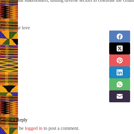
international stakeholders, uniting diverse sectors to celebrate the Ghana
Share your love
Leave a Reply
You must be
logged in
to post a comment.