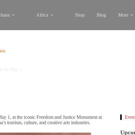
hana
Africa
Shop
Blog
More
ews
ch on May 1
 May 1, at the iconic Freedom and Justice Monument at
Even
s tourism, culture, and creative arts industries.
Upco