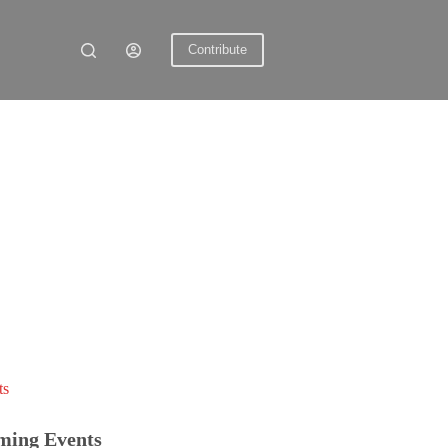
Contribute
ts
ming Events