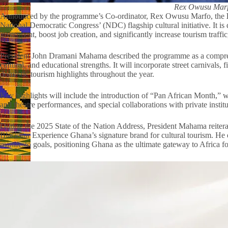
Rex Owusu Mar
Announced by the programme’s Co-ordinator, Rex Owusu Marfo, the
National Democratic Congress’ (NDC) flagship cultural initiative. It is 
investment, boost job creation, and significantly increase tourism traffi
President John Dramani Mahama described the programme as a comprehe
cultural, and educational strengths. It will incorporate street carnivals, 
domestic tourism highlights throughout the year.
Key highlights will include the introduction of “Pan African Month,” wi
and theatre performances, and special collaborations with private institu
During the 2025 State of the Nation Address, President Mahama reite
Blackstar Experience Ghana’s signature brand for cultural tourism. He
manifesto goals, positioning Ghana as the ultimate gateway to Africa fo