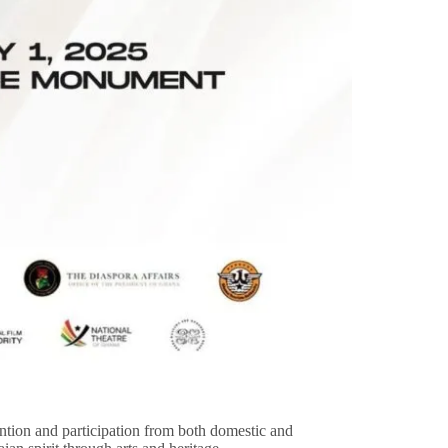
ntion and participation from both domestic and