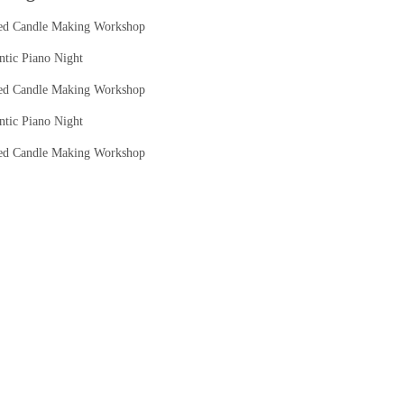
ed Candle Making Workshop
tic Piano Night
ed Candle Making Workshop
tic Piano Night
ed Candle Making Workshop