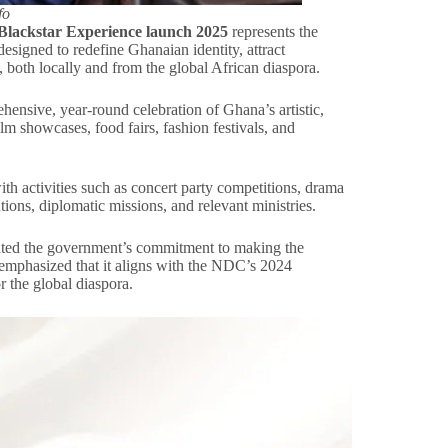
fo
Blackstar Experience launch 2025
represents the
designed to redefine Ghanaian identity, attract
c, both locally and from the global African diaspora.
nsive, year-round celebration of Ghana’s artistic,
film showcases, food fairs, fashion festivals, and
th activities such as concert party competitions, drama
tions, diplomatic missions, and relevant ministries.
rated the government’s commitment to making the
 emphasized that it aligns with the NDC’s 2024
r the global diaspora.