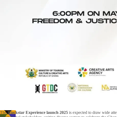
The
Blackstar Experience launch 2025
is expected to draw wide atte