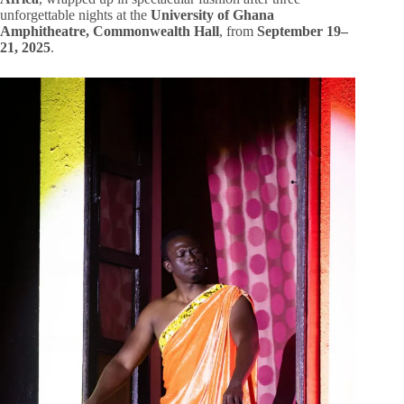
unforgettable nights at the
University of Ghana
Amphitheatre, Commonwealth Hall
, from
September 19–
21, 2025
.