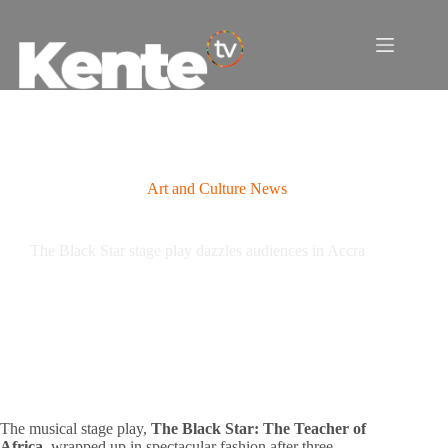
Skip
to
content
Art and Culture News
The Black Star stage play dazzles audiences in Accra
The musical stage play,
The Black Star: The Teacher of
Africa
, wrapped up in spectacular fashion after three