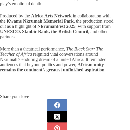
play’s emotional depth.
Produced by the
Africa Arts Network
in collaboration with
the
Kwame Nkrumah Memorial Park
, the production stood
out as a highlight of
NkrumahFest 2025
, with support from
UNESCO, Stanbic Bank, the British Council
, and other
partners.
More than a theatrical performance,
The Black Star: The
Teacher of Africa
reignited vital conversations around
Nkrumah’s enduring dream of a united Africa. It reminded
audiences that beyond politics and power,
African unity
remains the continent’s greatest unfinished aspiration
.
Share your love