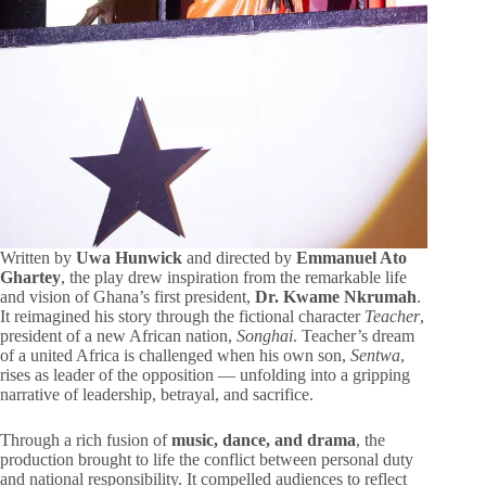
Written by
Uwa Hunwick
and directed by
Emmanuel Ato
Ghartey
, the play drew inspiration from the remarkable life
and vision of Ghana’s first president,
Dr. Kwame Nkrumah
.
It reimagined his story through the fictional character
Teacher
,
president of a new African nation,
Songhai
. Teacher’s dream
of a united Africa is challenged when his own son,
Sentwa
,
rises as leader of the opposition — unfolding into a gripping
narrative of leadership, betrayal, and sacrifice.
Through a rich fusion of
music, dance, and drama
, the
production brought to life the conflict between personal duty
and national responsibility. It compelled audiences to reflect