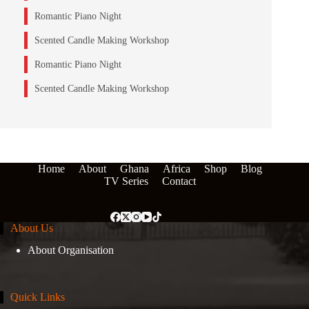
Romantic Piano Night
Scented Candle Making Workshop
Romantic Piano Night
Scented Candle Making Workshop
Home
About
Ghana
Africa
Shop
Blog
TV Series
Contact
About Us
About Organisation
Quick Links