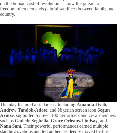
on the human cost of revolution — how the pursuit of
freedom often demands painful sacrifices between family and
country.
The play featured a stellar cast including
Amanda Jissih,
Andrew Tandoh-Adote
, and Nigerian screen icon
Segun
Arinze
, supported by over 100 performers and crew members
such as
Gadede Segbefia, Grace Orleans-Lindsay
, and
Nana Sam
. Their powerful performances earned multiple
standing ovations and left audiences deeply moved by the