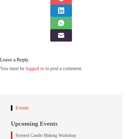
Leave a Reply
You must be
logged in
to post a comment.
Events
Upcoming Events
Scented Candle Making Workshop