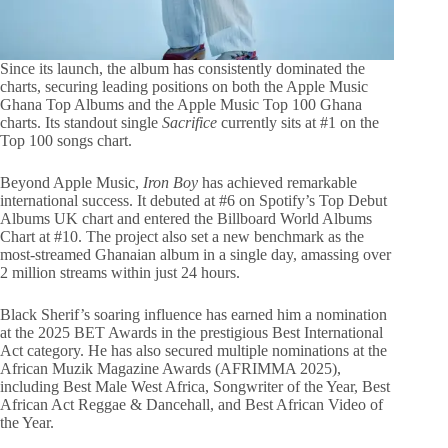
Since its launch, the album has consistently dominated the
charts, securing leading positions on both the Apple Music
Ghana Top Albums and the Apple Music Top 100 Ghana
charts. Its standout single
Sacrifice
currently sits at #1 on the
Top 100 songs chart.
Beyond Apple Music,
Iron Boy
has achieved remarkable
international success. It debuted at #6 on Spotify’s Top Debut
Albums UK chart and entered the Billboard World Albums
Chart at #10. The project also set a new benchmark as the
most-streamed Ghanaian album in a single day, amassing over
2 million streams within just 24 hours.
Black Sherif’s soaring influence has earned him a nomination
at the 2025 BET Awards in the prestigious Best International
Act category. He has also secured multiple nominations at the
African Muzik Magazine Awards (AFRIMMA 2025),
including Best Male West Africa, Songwriter of the Year, Best
African Act Reggae & Dancehall, and Best African Video of
the Year.