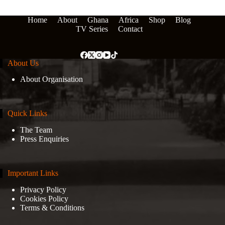
Home
About
Ghana
Africa
Shop
Blog
TV Series
Contact
About Us
About Organisation
Quick Links
The Team
Press Enquiries
Important Links
Privacy Policy
Cookies Policy
Terms & Conditions