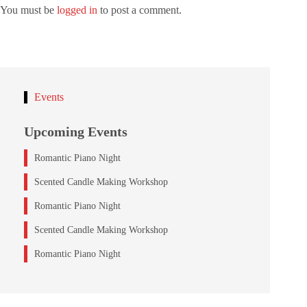
You must be
logged in
to post a comment.
Events
Upcoming Events
Romantic Piano Night
Scented Candle Making Workshop
Romantic Piano Night
Scented Candle Making Workshop
Romantic Piano Night