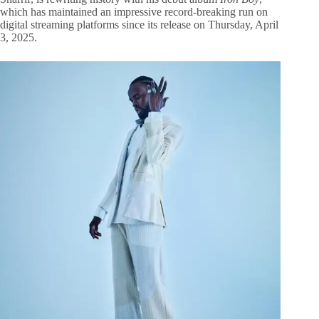
which has maintained an impressive record-breaking run on
digital streaming platforms since its release on Thursday, April
3, 2025.