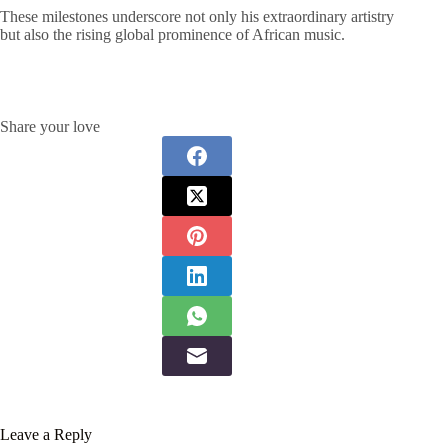
These milestones underscore not only his extraordinary artistry
but also the rising global prominence of African music.
Share your love
Leave a Reply