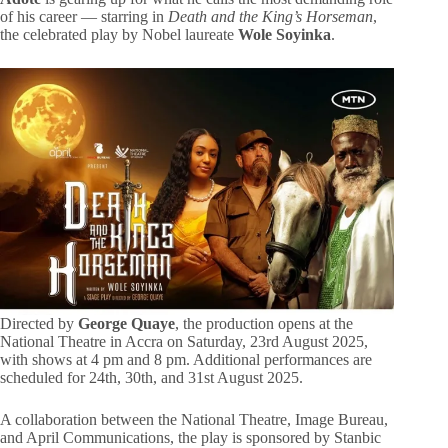
of his career — starring in
Death and the King’s Horseman
,
the celebrated play by Nobel laureate
Wole Soyinka
.
Directed by
George Quaye
, the production opens at the
National Theatre in Accra on Saturday, 23rd August 2025,
with shows at 4 pm and 8 pm. Additional performances are
scheduled for 24th, 30th, and 31st August 2025.
A collaboration between the National Theatre, Image Bureau,
and April Communications, the play is sponsored by Stanbic