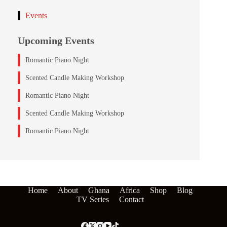
Events
Upcoming Events
Romantic Piano Night
Scented Candle Making Workshop
Romantic Piano Night
Scented Candle Making Workshop
Romantic Piano Night
Home
About
Ghana
Africa
Shop
Blog
TV Series
Contact