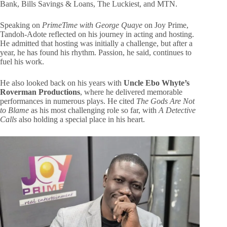
Bank, Bills Savings & Loans, The Luckiest, and MTN.
Speaking on
PrimeTime with George Quaye
on Joy Prime,
Tandoh-Adote reflected on his journey in acting and hosting.
He admitted that hosting was initially a challenge, but after a
year, he has found his rhythm. Passion, he said, continues to
fuel his work.
He also looked back on his years with
Uncle Ebo Whyte’s
Roverman Productions
, where he delivered memorable
performances in numerous plays. He cited
The Gods Are Not
to Blame
as his most challenging role so far, with
A Detective
Calls
also holding a special place in his heart.