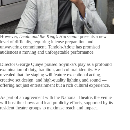
However,
Death and the King’s Horseman
presents a new
level of difficulty, requiring intense preparation and
unwavering commitment. Tandoh-Adote has promised
audiences a moving and unforgettable performance.
Director George Quaye praised Soyinka’s play as a profound
examination of duty, tradition, and cultural identity. He
revealed that the staging will feature exceptional acting,
creative set design, and high-quality lighting and sound —
offering not just entertainment but a rich cultural experience.
As part of an agreement with the National Theatre, the venue
will host the shows and lead publicity efforts, supported by its
resident theatre groups to maximise reach and impact.