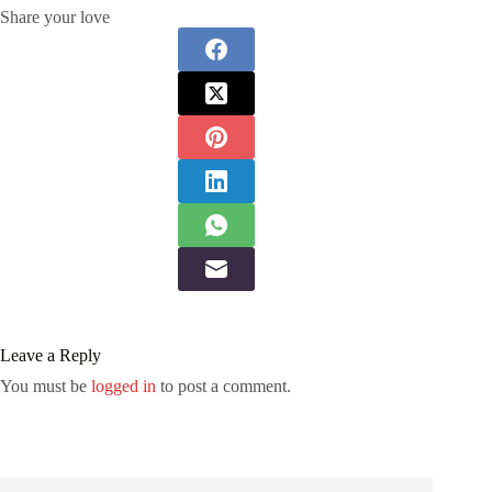
Share your love
Leave a Reply
You must be
logged in
to post a comment.