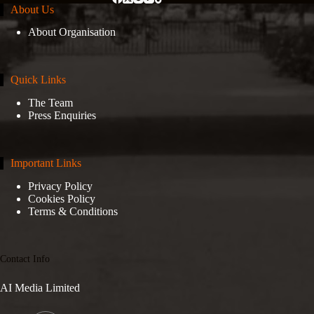
About Us
About Organisation
Quick Links
The Team
Press Enquiries
Important Links
Privacy Policy
Cookies Policy
Terms & Conditions
Contact Info
AI Media Limited