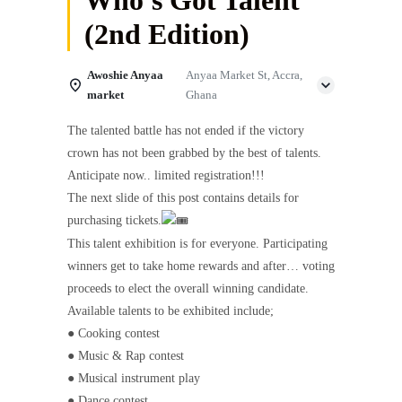
(2nd Edition)
Awoshie Anyaa
Anyaa Market St, Accra,
market
Ghana
The talented battle has not ended if the victory
crown has not been grabbed by the best of talents.
Anticipate now.. limited registration!!!
The next slide of this post contains details for
purchasing tickets.
This talent exhibition is for everyone. Participating
winners get to take home rewards and after… voting
proceeds to elect the overall winning candidate.
Available talents to be exhibited include;
● Cooking contest
● Music & Rap contest
● Musical instrument play
● Dance contest