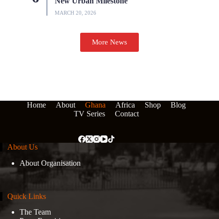
New Urban Milestone
MARCH 20, 2026
More News
Home
About
Ghana
Africa
Shop
Blog
TV Series
Contact
About Us
About Organisation
Quick Links
The Team