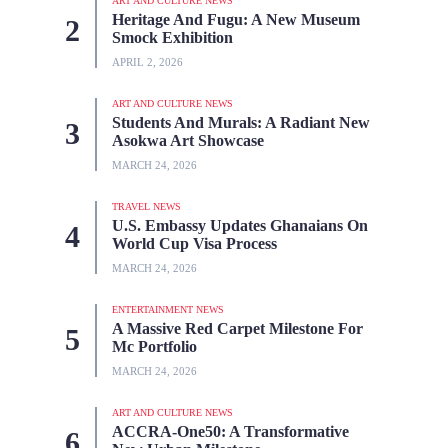
ART AND CULTURE NEWS
Heritage And Fugu: A New Museum
Smock Exhibition
APRIL 2, 2026
ART AND CULTURE NEWS
Students And Murals: A Radiant New
Asokwa Art Showcase
MARCH 24, 2026
TRAVEL NEWS
U.S. Embassy Updates Ghanaians On
World Cup Visa Process
MARCH 24, 2026
ENTERTAINMENT NEWS
A Massive Red Carpet Milestone For
Mc Portfolio
MARCH 24, 2026
ART AND CULTURE NEWS
ACCRA-One50: A Transformative