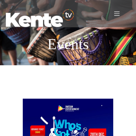
Events