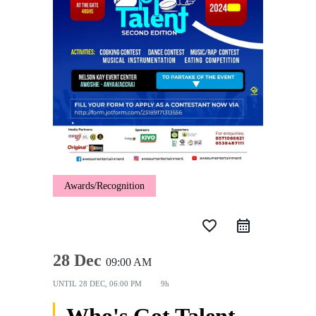
Awards/Recognition
favorite_border
28 Dec
09:00 AM
UNTIL
28 DEC, 06:00 PM
9h
Who's Got Talent