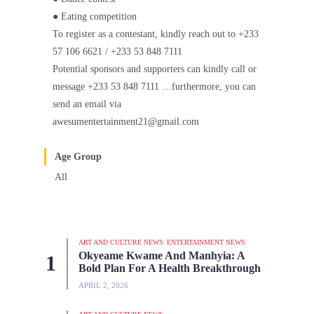
● Eating competition
To register as a contestant, kindly reach out to +233
57 106 6621 / +233 53 848 7111
Potential sponsors and supporters can kindly call or
message +233 53 848 7111 …furthermore, you can
send an email via
awesumentertainment21@gmail.com
Age Group
All
ART AND CULTURE NEWS
ENTERTAINMENT NEWS
Okyeame Kwame And Manhyia: A
Bold Plan For A Health Breakthrough
APRIL 2, 2026