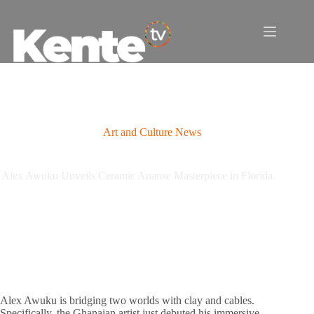
Skip
to
content
Art and Culture News
Alex Awuku Unveils Ceramic Ananse Masterpiece in Florida.
Alex Awuku is bridging two worlds with clay and cables.
Specifically, the Ghanaian artist just debuted his immersive