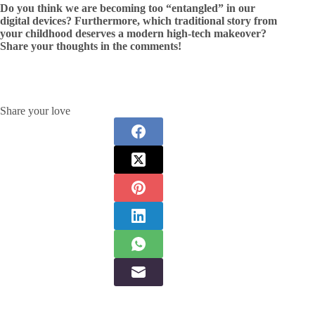
Do you think we are becoming too “entangled” in our
digital devices? Furthermore, which traditional story from
your childhood deserves a modern high-tech makeover?
Share your thoughts in the comments!
Share your love