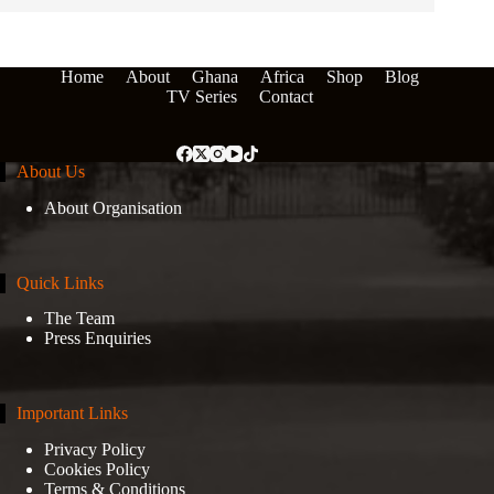
Home
About
Ghana
Africa
Shop
Blog
TV Series
Contact
About Us
About Organisation
Quick Links
The Team
Press Enquiries
Important Links
Privacy Policy
Cookies Policy
Terms & Conditions