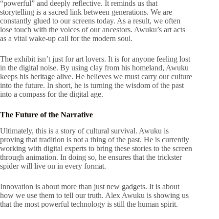
“powerful” and deeply reflective. It reminds us that
storytelling is a sacred link between generations. We are
constantly glued to our screens today. As a result, we often
lose touch with the voices of our ancestors. Awuku’s art acts
as a vital wake-up call for the modern soul.
The exhibit isn’t just for art lovers. It is for anyone feeling lost
in the digital noise. By using clay from his homeland, Awuku
keeps his heritage alive. He believes we must carry our culture
into the future. In short, he is turning the wisdom of the past
into a compass for the digital age.
The Future of the Narrative
Ultimately, this is a story of cultural survival. Awuku is
proving that tradition is not a thing of the past. He is currently
working with digital experts to bring these stories to the screen
through animation. In doing so, he ensures that the trickster
spider will live on in every format.
Innovation is about more than just new gadgets. It is about
how we use them to tell our truth. Alex Awuku is showing us
that the most powerful technology is still the human spirit.