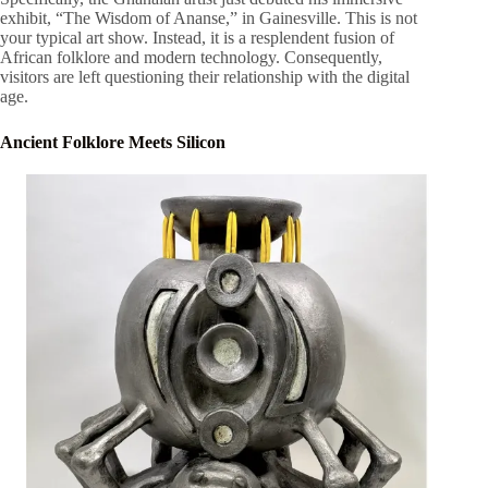
exhibit, “The Wisdom of Ananse,” in Gainesville. This is not
your typical art show. Instead, it is a resplendent fusion of
African folklore and modern technology. Consequently,
visitors are left questioning their relationship with the digital
age.
Ancient Folklore Meets Silicon