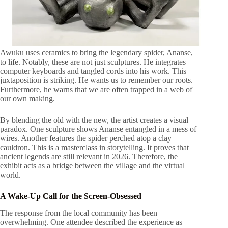
Awuku uses ceramics to bring the legendary spider, Ananse,
to life. Notably, these are not just sculptures. He integrates
computer keyboards and tangled cords into his work. This
juxtaposition is striking. He wants us to remember our roots.
Furthermore, he warns that we are often trapped in a web of
our own making.
By blending the old with the new, the artist creates a visual
paradox. One sculpture shows Ananse entangled in a mess of
wires. Another features the spider perched atop a clay
cauldron. This is a masterclass in storytelling. It proves that
ancient legends are still relevant in 2026. Therefore, the
exhibit acts as a bridge between the village and the virtual
world.
A Wake-Up Call for the Screen-Obsessed
The response from the local community has been
overwhelming. One attendee described the experience as