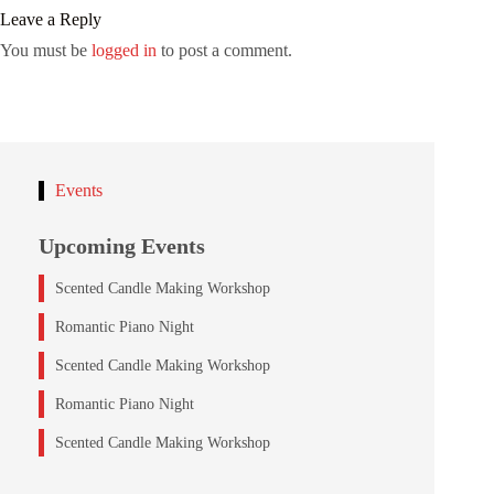
Leave a Reply
You must be
logged in
to post a comment.
Events
Upcoming Events
Scented Candle Making Workshop
Romantic Piano Night
Scented Candle Making Workshop
Romantic Piano Night
Scented Candle Making Workshop