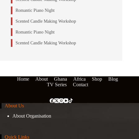
Romantic Piano Night
Scented Candle Making Workshop
Romantic Piano Night
Scented Candle Making Workshop
Home
About
Ghana
Africa
Shop
Blog
TV Series
Contact
About Us
About Organisation
Quick Links