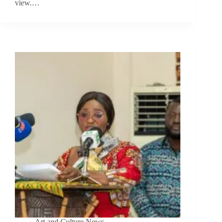
view.…
Art and Culture News