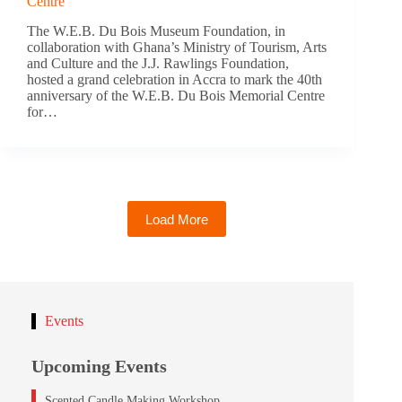
Centre
The W.E.B. Du Bois Museum Foundation, in
collaboration with Ghana’s Ministry of Tourism, Arts
and Culture and the J.J. Rawlings Foundation,
hosted a grand celebration in Accra to mark the 40th
anniversary of the W.E.B. Du Bois Memorial Centre
for…
Load More
Events
Upcoming Events
Scented Candle Making Workshop