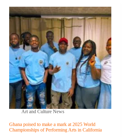
Art and Culture News
Ghana poised to make a mark at 2025 World
Championships of Performing Arts in California