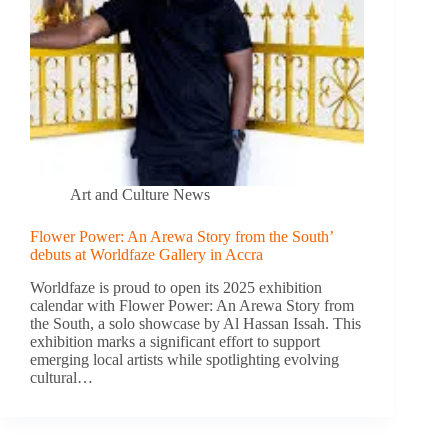
Art and Culture News
Flower Power: An Arewa Story from the South’
debuts at Worldfaze Gallery in Accra
Worldfaze is proud to open its 2025 exhibition
calendar with Flower Power: An Arewa Story from
the South, a solo showcase by Al Hassan Issah. This
exhibition marks a significant effort to support
emerging local artists while spotlighting evolving
cultural…