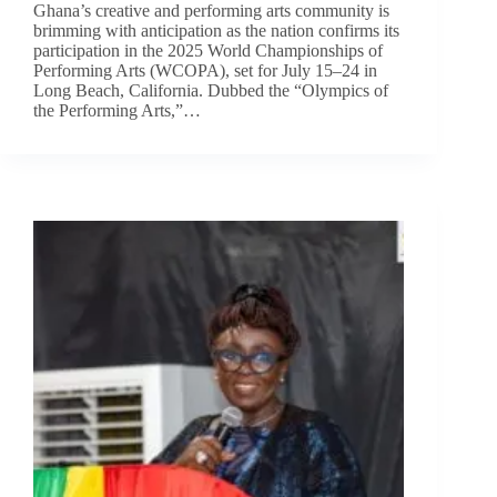
Ghana’s creative and performing arts community is
brimming with anticipation as the nation confirms its
participation in the 2025 World Championships of
Performing Arts (WCOPA), set for July 15–24 in
Long Beach, California. Dubbed the “Olympics of
the Performing Arts,”…