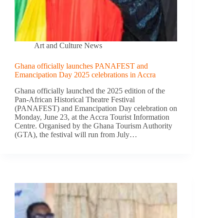
Art and Culture News
Ghana officially launches PANAFEST and
Emancipation Day 2025 celebrations in Accra
Ghana officially launched the 2025 edition of the
Pan-African Historical Theatre Festival
(PANAFEST) and Emancipation Day celebration on
Monday, June 23, at the Accra Tourist Information
Centre. Organised by the Ghana Tourism Authority
(GTA), the festival will run from July…