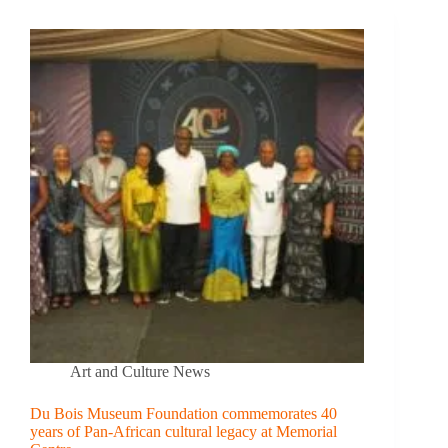
Art and Culture News
Du Bois Museum Foundation commemorates 40
years of Pan-African cultural legacy at Memorial