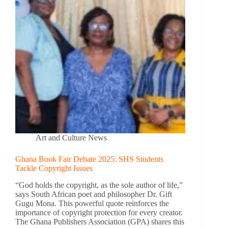
Art and Culture News
Ghana Book Fair Debate 2025: SHS Students
Tackle Copyright Issues
“God holds the copyright, as the sole author of life,”
says South African poet and philosopher Dr. Gift
Gugu Mona. This powerful quote reinforces the
importance of copyright protection for every creator.
The Ghana Publishers Association (GPA) shares this