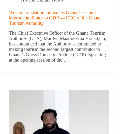
We aim to position tourism as Ghana’s second-
largest contributor to GDP — CEO of the Ghana
Tourism Authority
The Chief Executive Officer of the Ghana Tourism
Authority (GTA), Marilyn Maame Efua Houadjeto,
has announced that the Authority is committed to
making tourism the second-largest contributor to
Ghana’s Gross Domestic Product (GDP). Speaking
at the opening session of the…