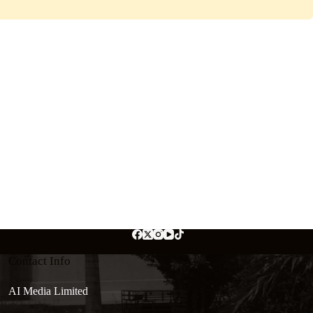
Contact Info
AI Media Limited