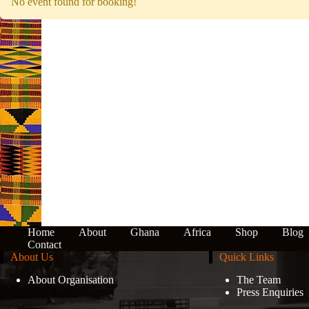
No event found for booking!
Home
About
Ghana
Africa
Shop
Blog
Contact
About Us
Quick Links
About Organisation
The Team
Press Enquiries