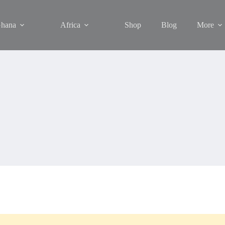
hana
Africa
Shop
Blog
More