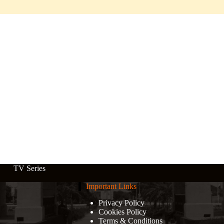
TV Series
Important Links
Privacy Policy
Cookies Policy
Terms & Conditions