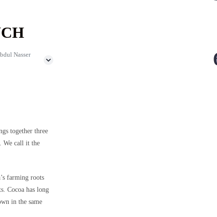
NCH
bdul Nasser
ngs together three
 We call it the
a’s farming roots
ts. Cocoa has long
own in the same