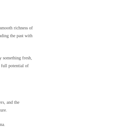
 smooth richness of
nding the past with
ry something fresh,
 full potential of
ers, and the
ture.
ana.