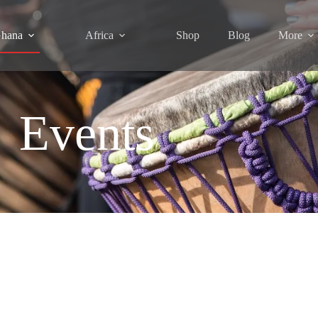
hana
Africa
Shop
Blog
More
Events