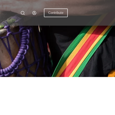
Contribute