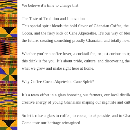
We believe it’s time to change that.
The Taste of Tradition and Innovation
This special spirit blends the bold flavor of Ghanaian Coffee, the
Cocoa, and the fiery kick of Cane Akpeteshie. It’s our way of ble
the future, creating something proudly Ghanaian, and totally new.
Whether you’re a coffee lover, a cocktail fan, or just curious to t
this drink is for you. It’s about pride, culture, and discovering the
what we grow and make right here at home.
Why Coffee-Cocoa Akpeteshie Cane Spirit?
It’s a team effort in a glass honoring our farmers, our local distill
creative energy of young Ghanaians shaping our nightlife and cul
So let’s raise a glass to coffee, to cocoa, to akpeteshie, and to Gh
Come taste our heritage reimagined.