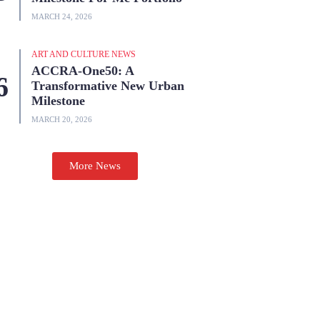
MARCH 24, 2026
ART AND CULTURE NEWS
ACCRA-One50: A
Transformative New Urban
Milestone
MARCH 20, 2026
More News