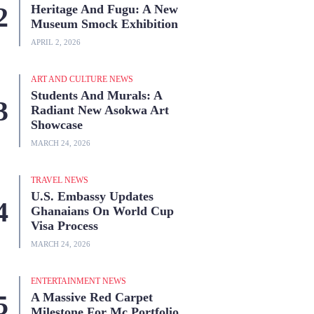
Heritage And Fugu: A New
Museum Smock Exhibition
APRIL 2, 2026
ART AND CULTURE NEWS
Students And Murals: A
Radiant New Asokwa Art
Showcase
MARCH 24, 2026
TRAVEL NEWS
U.S. Embassy Updates
Ghanaians On World Cup
Visa Process
MARCH 24, 2026
ENTERTAINMENT NEWS
A Massive Red Carpet
Milestone For Mc Portfolio