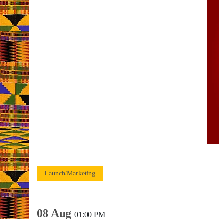
Launch/Marketing
08 Aug
01:00 PM