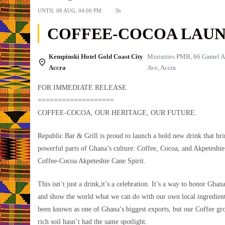
UNTIL
08 AUG, 04:00 PM
3h
COFFEE-COCOA LAU
Kempinski Hotel Gold Coast City
Ministries PMB, 66 Gamel A
Accra
Ave, Accra
FOR IMMEDIATE RELEASE
===================
COFFEE-COCOA, OUR HERITAGE, OUR FUTURE.
Republic Bar & Grill is proud to launch a bold new drink that bri
powerful parts of Ghana’s culture: Coffee, Cocoa, and Akpeteshie.
Coffee-Cocoa Akpeteshie Cane Spirit.
This isn’t just a drink,it’s a celebration. It’s a way to honor Ghan
and show the world what we can do with our own local ingredien
been known as one of Ghana’s biggest exports, but our Coffee gr
rich soil hasn’t had the same spotlight.