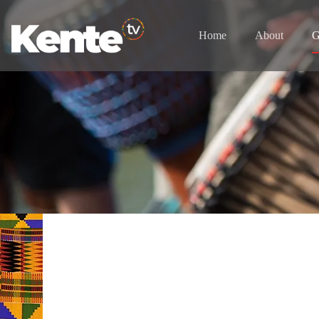
Home
About
G