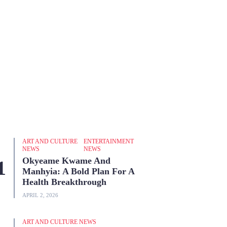
ART AND CULTURE
ENTERTAINMENT
NEWS
NEWS
Okyeame Kwame And
Manhyia: A Bold Plan For A
Health Breakthrough
APRIL 2, 2026
ART AND CULTURE NEWS