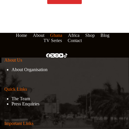
Home
About
Ghana
Africa
Shop
Blog
TV Series
Contact
About Us
About Organisation
Quick Links
The Team
Press Enquiries
Important Links