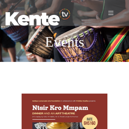
Events