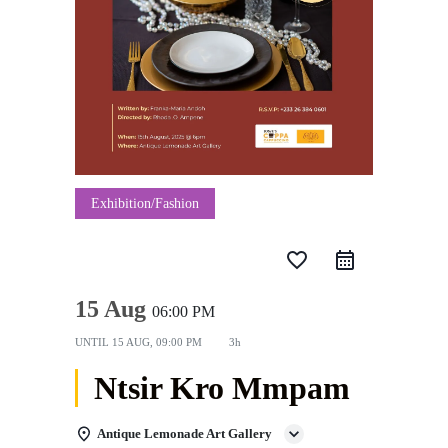
Exhibition/Fashion
favorite_border
15 Aug
06:00 PM
UNTIL
15 AUG, 09:00 PM
3h
Ntsir Kro Mmpam
Antique Lemonade Art Gallery