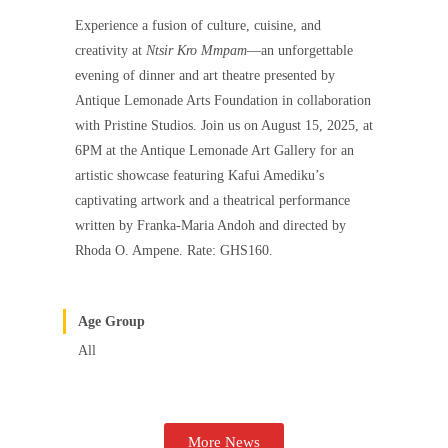
Experience a fusion of culture, cuisine, and
creativity at
Ntsir Kro Mmpam
—an unforgettable
evening of dinner and art theatre presented by
Antique Lemonade Arts Foundation in collaboration
with Pristine Studios. Join us on August 15, 2025, at
6PM at the Antique Lemonade Art Gallery for an
artistic showcase featuring Kafui Amediku’s
captivating artwork and a theatrical performance
written by Franka-Maria Andoh and directed by
Rhoda O. Ampene. Rate: GHS160.
Age Group
All
More News