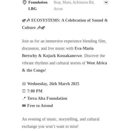
Foundation
Stop, Main, Achimota Rd,
LBG
Accra
🌿🎶 ECOSYSTEMS: A Celebration of Sound &
Culture 🎶🌿
Join us for an immersive experience blending film,
discussion, and live music with
Eva-Maria
Bertschy & Kojack Kossakamvwe
. Discover the
vibrant rhythms and cultural stories of
West Africa
& the Congo
!
📅
Wednesday, 26th March 2025
⏰
7:00 PM
📍
Terra Alta Foundation
🎟
Free to Attend
An evening of music, storytelling, and cultural
exchange you won’t want to miss!