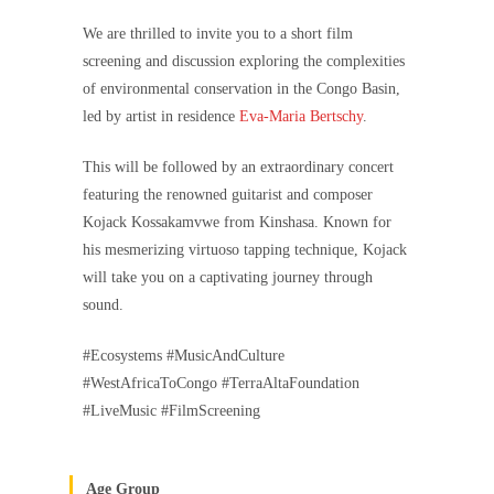
We are thrilled to invite you to a short film
screening and discussion exploring the complexities
of environmental conservation in the Congo Basin,
led by artist in residence
Eva-Maria Bertschy
.
This will be followed by an extraordinary concert
featuring the renowned guitarist and composer
Kojack Kossakamvwe from Kinshasa. Known for
his mesmerizing virtuoso tapping technique, Kojack
will take you on a captivating journey through
sound.
#Ecosystems #MusicAndCulture
#WestAfricaToCongo #TerraAltaFoundation
#LiveMusic #FilmScreening
Age Group