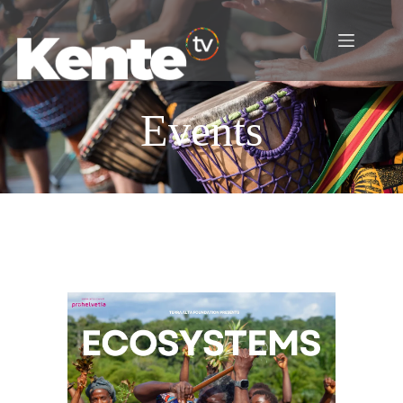
Events