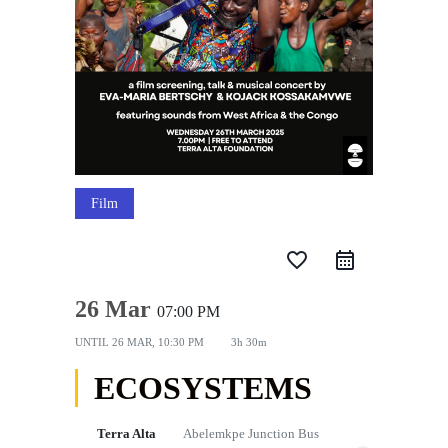
Film
favorite_border
26 Mar
07:00 PM
UNTIL
26 MAR, 10:30 PM
3h 30m
ECOSYSTEMS
Terra Alta
Abelemkpe Junction Bus