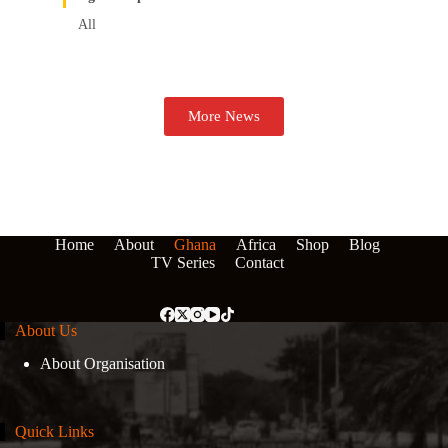
All
More News
Home
About
Ghana
Africa
Shop
Blog
TV Series
Contact
About Us
About Organisation
Quick Links