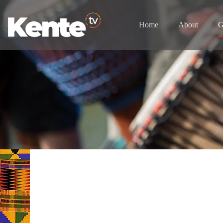
Home
About
G