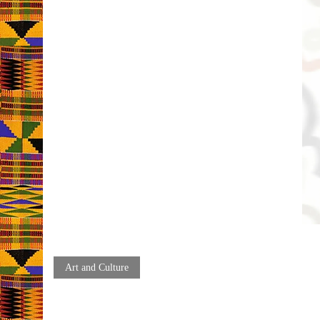
Art and Culture