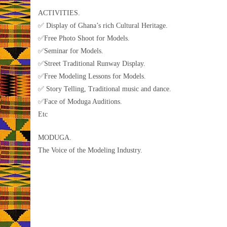
ACTIVITIES.
✅ Display of Ghana’s rich Cultural Heritage.
✅Free Photo Shoot for Models.
✅Seminar for Models.
✅Street Traditional Runway Display.
✅Free Modeling Lessons for Models.
✅ Story Telling, Traditional music and dance.
✅Face of Moduga Auditions.
Etc
MODUGA.
The Voice of the Modeling Industry.