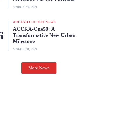
MARCH 24, 2026
ART AND CULTURE NEWS
ACCRA-One50: A
Transformative New Urban
Milestone
MARCH 20, 2026
More News