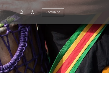
Contribute