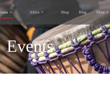
hana
Africa
Shop
Blog
More
Events