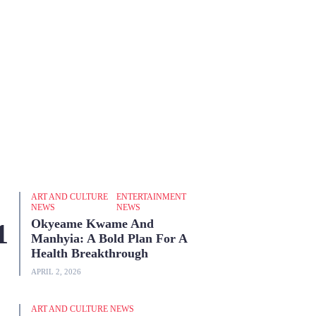
ART AND CULTURE
ENTERTAINMENT
NEWS
NEWS
Okyeame Kwame And
Manhyia: A Bold Plan For A
Health Breakthrough
APRIL 2, 2026
ART AND CULTURE NEWS