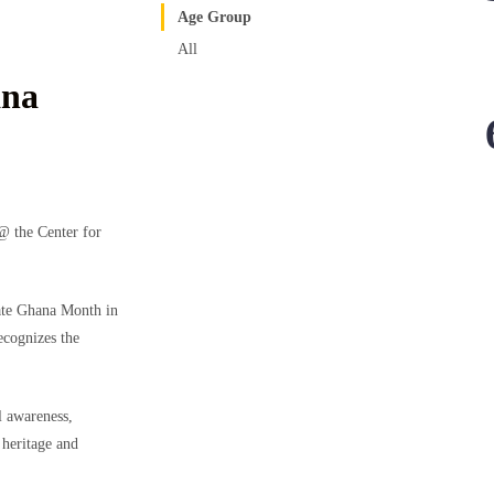
Age Group
All
na
 the Center for
te Ghana Month in
ecognizes the
 awareness,
 heritage and