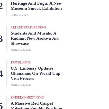
Heritage And Fugu: A New
Museum Smock Exhibition
APRIL 2, 2026
ART AND CULTURE NEWS
Students And Murals: A
Radiant New Asokwa Art
Showcase
MARCH 24, 2026
TRAVEL NEWS
U.S. Embassy Updates
Ghanaians On World Cup
Visa Process
MARCH 24, 2026
ENTERTAINMENT NEWS
A Massive Red Carpet
Milestone For Mc Portfolio