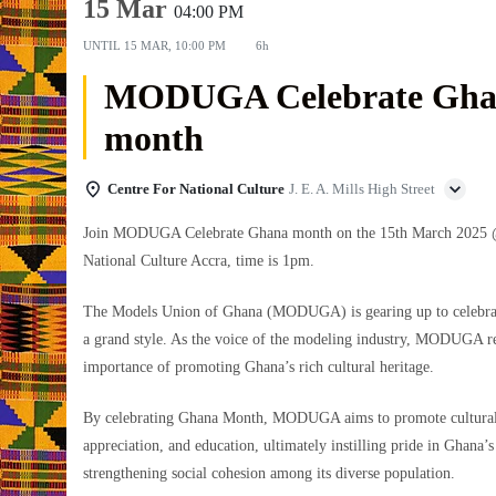
15 Mar
04:00 PM
UNTIL
15 MAR, 10:00 PM
6h
MODUGA Celebrate Gha
month
Centre For National Culture
J. E. A. Mills High Street
Join MODUGA Celebrate Ghana month on the 15th March 2025 @
National Culture Accra, time is 1pm.
The Models Union of Ghana (MODUGA) is gearing up to celebra
a grand style. As the voice of the modeling industry, MODUGA r
importance of promoting Ghana’s rich cultural heritage.
By celebrating Ghana Month, MODUGA aims to promote cultural
appreciation, and education, ultimately instilling pride in Ghana’s
strengthening social cohesion among its diverse population.