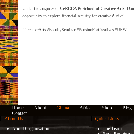
Under the auspices of
CeRCCA & School of Creative Arts
. Don
opportunity to explore financial security for creatives! 🎨📈
#CreativeArts #FacultySeminar #PensionForCreatives #UEW
Home
About
Ghana
Africa
Shop
Blog
Contact
About Us
Quick Links
About Organisation
The Team
Press Enquiries