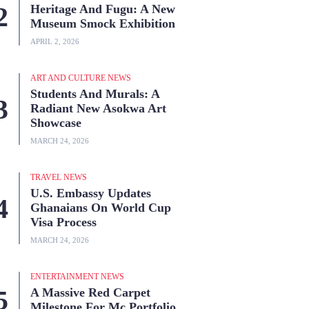
Heritage And Fugu: A New
Museum Smock Exhibition
APRIL 2, 2026
ART AND CULTURE NEWS
Students And Murals: A
Radiant New Asokwa Art
Showcase
MARCH 24, 2026
TRAVEL NEWS
U.S. Embassy Updates
Ghanaians On World Cup
Visa Process
MARCH 24, 2026
ENTERTAINMENT NEWS
A Massive Red Carpet
Milestone For Mc Portfolio