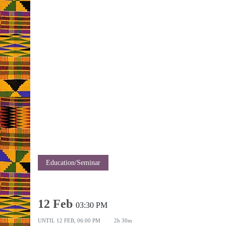
Education/Seminar
12 Feb
03:30 PM
UNTIL
12 FEB, 06:00 PM
2h 30m