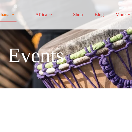
hana
Africa
Shop
Blog
More
Events