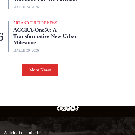
MARCH 24, 2026
ART AND CULTURE NEWS
ACCRA-One50: A
Transformative New Urban
Milestone
MARCH 20, 2026
More News
Contact Info
AI Media Limited