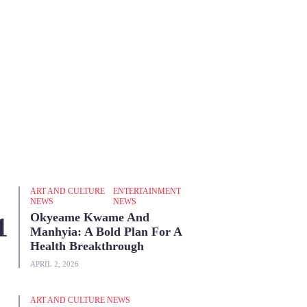
ART AND CULTURE
ENTERTAINMENT
NEWS
NEWS
Okyeame Kwame And
Manhyia: A Bold Plan For A
Health Breakthrough
APRIL 2, 2026
ART AND CULTURE NEWS