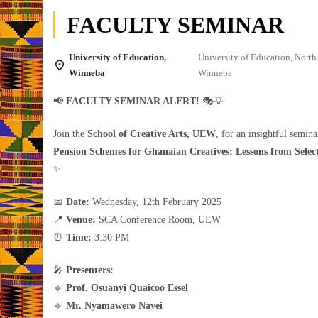
FACULTY SEMINAR
University of Education,
University of Education, Nort
Winneba
Winneba
📢
FACULTY SEMINAR ALERT!
🎭💡
Join the
School of Creative Arts, UEW
, for an insightful semin
Pension Schemes for Ghanaian Creatives: Lessons from Selec
✨
📅
Date:
Wednesday, 12th February 2025
📍
Venue:
SCA Conference Room, UEW
⏰
Time:
3:30 PM
🎤
Presenters:
🔹
Prof. Osuanyi Quaicoo Essel
🔹
Mr. Nyamawero Navei