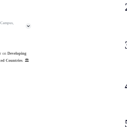
h Campus,
ar on
Developing
ted Countries
. 🏛️