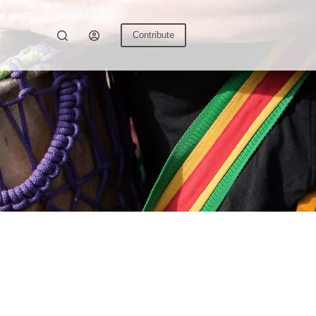
Contribute