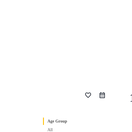
favorite_border
Age Group
All