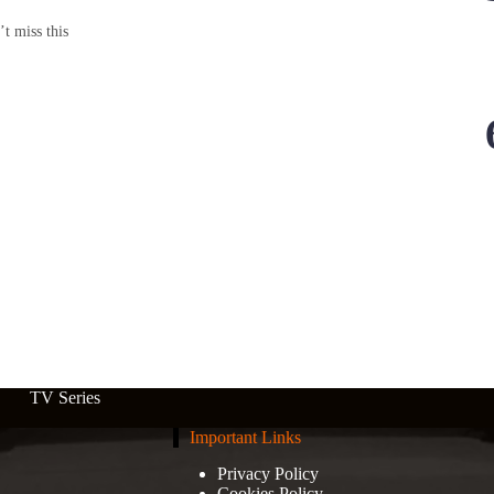
’t miss this
TV Series
Important Links
Privacy Policy
Cookies Policy