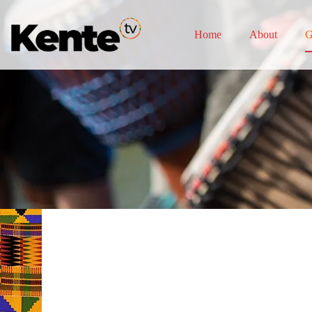
Home
About
G