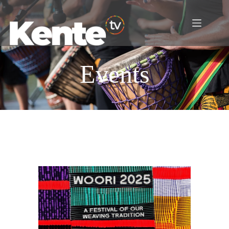
Events