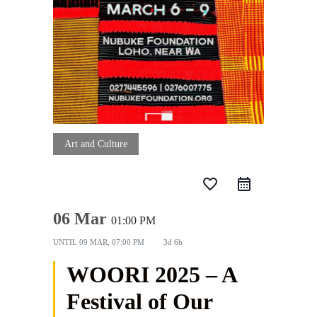
Art and Culture
favorite_border
06 Mar
01:00 PM
UNTIL
09 MAR, 07:00 PM
3d 6h
WOORI 2025 – A
Festival of Our