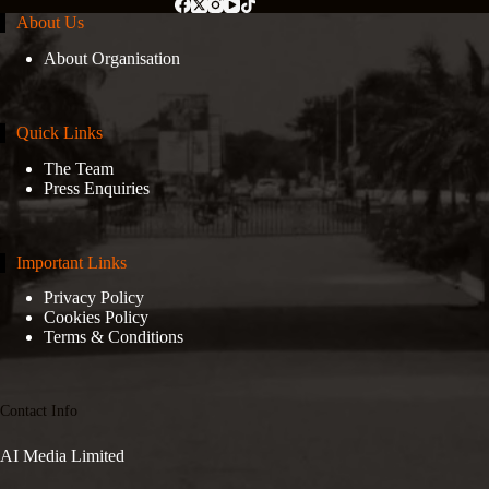
About Us
About Organisation
Quick Links
The Team
Press Enquiries
Important Links
Privacy Policy
Cookies Policy
Terms & Conditions
Contact Info
AI Media Limited