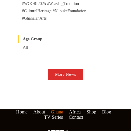
#WOORI2025 #WeavingTradition
#CulturalHeritage #NubukeFoundation
#GhanaianArts
Age Group
All
More News
Home
About
Ghana
Africa
Shop
Blog
TV Series
Contact