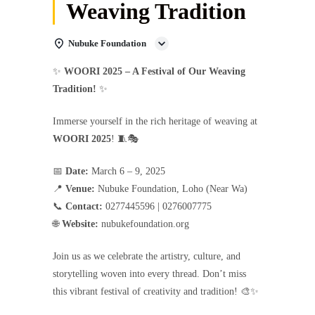
Weaving Tradition
Nubuke Foundation
✨
WOORI 2025 – A Festival of Our Weaving
Tradition!
✨
Immerse yourself in the rich heritage of weaving at
WOORI 2025
! 🧵🎭
📅
Date:
March 6 – 9, 2025
📍
Venue:
Nubuke Foundation, Loho (Near Wa)
📞
Contact:
0277445596 | 0276007775
🌐
Website:
nubukefoundation.org
Join us as we celebrate the artistry, culture, and
storytelling woven into every thread. Don’t miss
this vibrant festival of creativity and tradition! 🎨✨