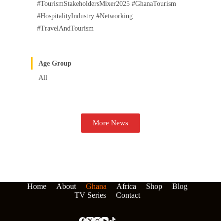
#TourismStakeholdersMixer2025 #GhanaTourism
#HospitalityIndustry #Networking
#TravelAndTourism
Age Group
All
More News
Home
About
Ghana
Africa
Shop
Blog
TV Series
Contact