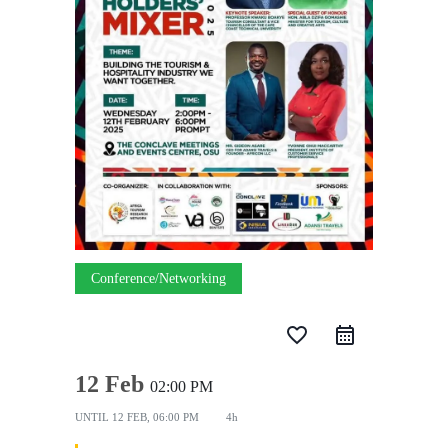
Conference/Networking
favorite_border
12 Feb
02:00 PM
UNTIL
12 FEB, 06:00 PM
4h