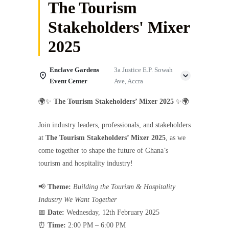
The Tourism
Stakeholders' Mixer
2025
Enclave Gardens
3a Justice E.P. Sowah
Event Center
Ave, Accra
🌍✨
The Tourism Stakeholders’ Mixer 2025
✨🌍
Join industry leaders, professionals, and stakeholders
at
The Tourism Stakeholders’ Mixer 2025
, as we
come together to shape the future of Ghana’s
tourism and hospitality industry!
📢
Theme:
Building the Tourism & Hospitality
Industry We Want Together
📅
Date:
Wednesday, 12th February 2025
⏰
Time:
2:00 PM – 6:00 PM