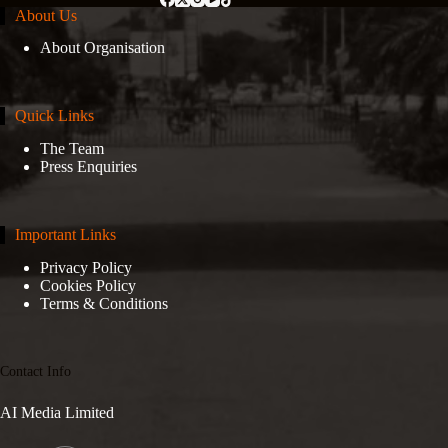
About Us
About Organisation
Quick Links
The Team
Press Enquiries
Important Links
Privacy Policy
Cookies Policy
Terms & Conditions
Contact Info
AI Media Limited