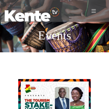
Events