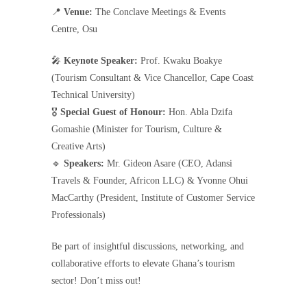
📍
Venue:
The Conclave Meetings & Events
Centre, Osu
🎤
Keynote Speaker:
Prof. Kwaku Boakye
(Tourism Consultant & Vice Chancellor, Cape Coast
Technical University)
🎖
Special Guest of Honour:
Hon. Abla Dzifa
Gomashie (Minister for Tourism, Culture &
Creative Arts)
🔹
Speakers:
Mr. Gideon Asare (CEO, Adansi
Travels & Founder, Africon LLC) & Yvonne Ohui
MacCarthy (President, Institute of Customer Service
Professionals)
Be part of insightful discussions, networking, and
collaborative efforts to elevate Ghana’s tourism
sector! Don’t miss out!