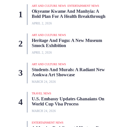
ART AND CULTURE NEWS
ENTERTAINMENT NEWS
Okyeame Kwame And Manhyia: A
Bold Plan For A Health Breakthrough
APRIL 2, 2026
ART AND CULTURE NEWS
Heritage And Fugu: A New Museum
Smock Exhibition
APRIL 2, 2026
ART AND CULTURE NEWS
Students And Murals: A Radiant New
Asokwa Art Showcase
MARCH 24, 2026
TRAVEL NEWS
U.S. Embassy Updates Ghanaians On
World Cup Visa Process
MARCH 24, 2026
ENTERTAINMENT NEWS