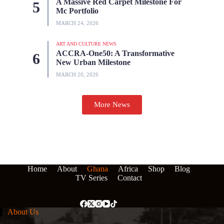
A Massive Red Carpet Milestone For
Mc Portfolio
MARCH 24, 2026
ART AND CULTURE NEWS
ACCRA-One50: A Transformative
New Urban Milestone
MARCH 20, 2026
More News
Home
About
Ghana
Africa
Shop
Blog
TV Series
Contact
About Us