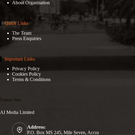
About Organisation
Quick Links
The Team
Press Enquiries
Important Links
Privacy Policy
Cookies Policy
Terms & Conditions
Contact Info
AI Media Limited
Address:
P.O. Box MS 245, Mile Seven, Accra