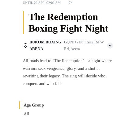
UNTIL
20 APR, 02:00 AM
7h
The Redemption
Boxing Fight Night
BUKOM BOXING
GQPH+7H6, Ring Rd W
ARENA
Rd, Accra
All roads lead to ‘The Redemption’—a night where
warriors seek vengeance, glory, and a shot at
rewriting their legacy. The ring will decide who
conquers and who falls.
Age Group
All