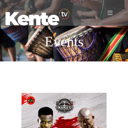
Events