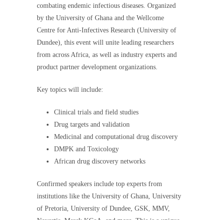
combating endemic infectious diseases. Organized
by the University of Ghana and the Wellcome
Centre for Anti-Infectives Research (University of
Dundee), this event will unite leading researchers
from across Africa, as well as industry experts and
product partner development organizations.
Key topics will include:
Clinical trials and field studies
Drug targets and validation
Medicinal and computational drug discovery
DMPK and Toxicology
African drug discovery networks
Confirmed speakers include top experts from
institutions like the University of Ghana, University
of Pretoria, University of Dundee, GSK, MMV,