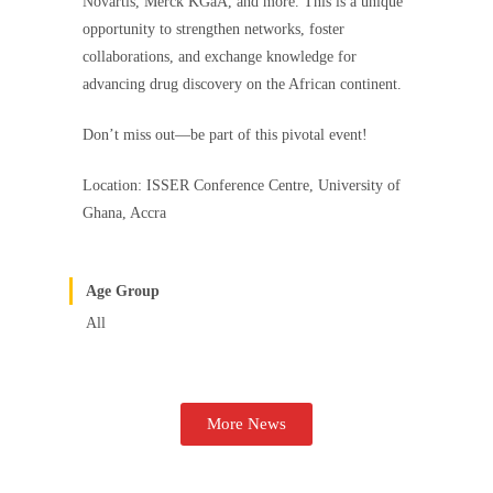
Novartis, Merck KGaA, and more. This is a unique
opportunity to strengthen networks, foster
collaborations, and exchange knowledge for
advancing drug discovery on the African continent.
Don’t miss out—be part of this pivotal event!
Location: ISSER Conference Centre, University of
Ghana, Accra
Age Group
All
More News