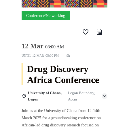
Conference/Networking
favorite_border
12 Mar
08:00 AM
UNTIL
12 MAR, 05:00 PM
9h
Drug Discovery
Africa Conference
University of Ghana,
Legon Boundary,
Legon
Accra
Join us at the University of Ghana from 12-14th
March 2025 for a groundbreaking conference on
African-led drug discovery research focused on