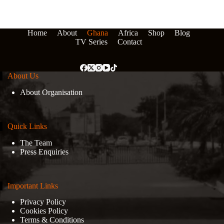
Home
About
Ghana
Africa
Shop
Blog
TV Series
Contact
About Us
About Organisation
Quick Links
The Team
Press Enquiries
Important Links
Privacy Policy
Cookies Policy
Terms & Conditions