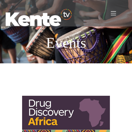
Events