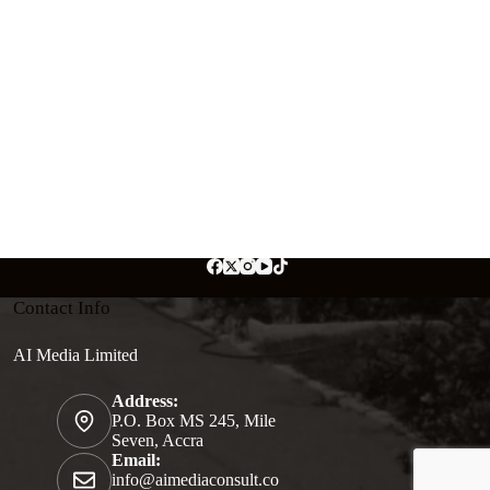
Contact Info
AI Media Limited
Address:
P.O. Box MS 245, Mile
Seven, Accra
Email:
info@aimediaconsult.co