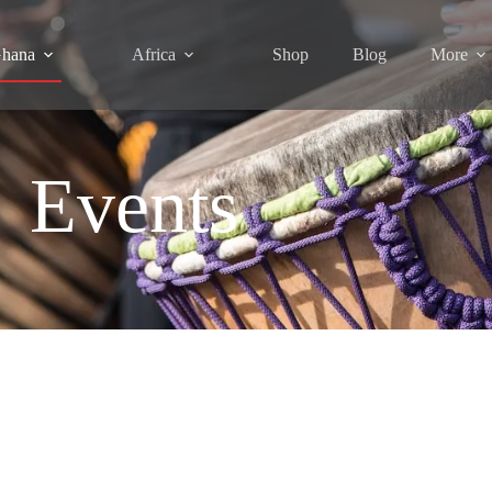
hana
Africa
Shop
Blog
More
Events