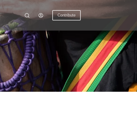
Contribute