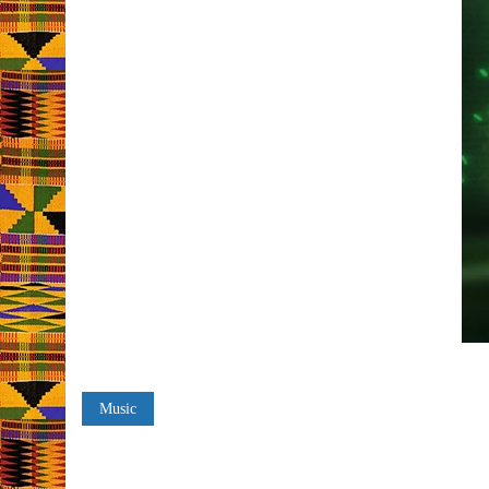
Music