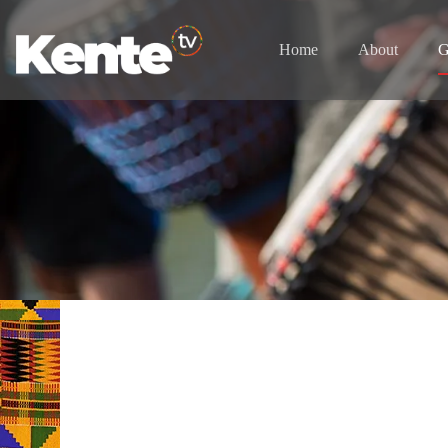
Home
About
G