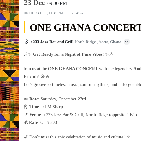
23 Dec
09:00 PM
UNTIL
23 DEC, 11:45 PM
2h 45m
ONE GHANA CONCER
+233 Jazz Bar and Grill
North Ridge , Accra, Ghana
🎶✨
Get Ready for a Night of Pure Vibes!
✨🎶
Join us at the
ONE GHANA CONCERT
with the legendary
Amb
Friends
! 🎤🔥
Let’s groove to timeless music, soulful rhythms, and unforgettab
📅
Date
: Saturday, December 23rd
⏰
Time
: 9 PM Sharp
📍
Venue
: +233 Jazz Bar & Grill, North Ridge (opposite GBC)
💰
Rate
: GHS 200
🎷 Don’t miss this epic celebration of music and culture! 🎉