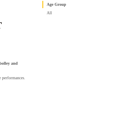
Age Group
All
T
olley and
le performances.