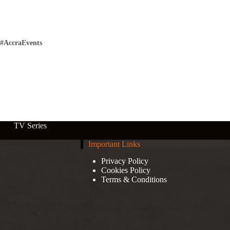
#AccraEvents
TV Series
Important Links
Privacy Policy
Cookies Policy
Terms & Conditions