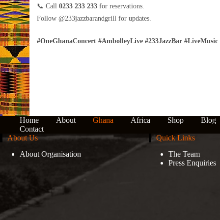
📞 Call
0233 233 233
for reservations.
Follow @233jazzbarandgrill for updates.
#OneGhanaConcert #AmbolleyLive #233JazzBar #LiveMusic 
Home
About
Ghana
Africa
Shop
Blog
Contact
About Us
Quick Links
About Organisation
The Team
Press Enquiries